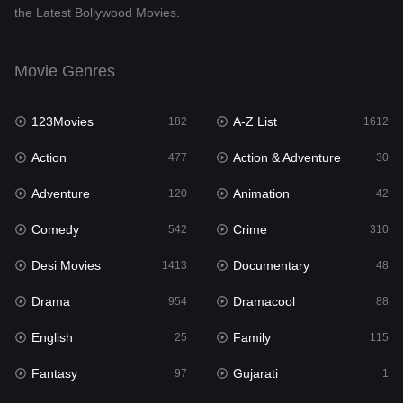
the Latest Bollywood Movies.
Documentary
48
Drama
954
Movie Genres
Dramacool
88
123Movies
A-Z List
182
1612
English
25
Action
Action & Adventure
477
30
Family
115
Adventure
Animation
120
42
Fantasy
97
Comedy
Crime
542
310
Gujarati
1
Desi Movies
Documentary
1413
48
Hdmovie2
112
Drama
Dramacool
954
88
Hindi
371
English
Family
25
115
Hindi Dubbed
885
Fantasy
Gujarati
97
1
History
60