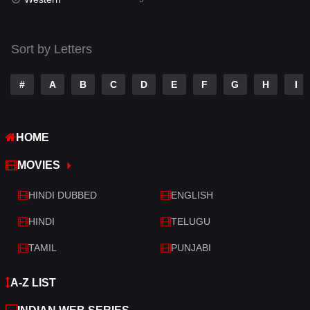
Talk
3
Tamil
14
Sort by Letters
Telugu
14
#
A
B
C
D
E
F
G
H
I
Thriller
522
TV Movie
214
HOME
War
29
MOVIES
War & Politics
6
HINDI DUBBED
ENGLISH
Western
5
HINDI
TELUGU
TAMIL
PUNJABI
A-Z LIST