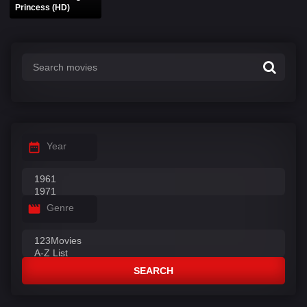
Princess (HD)
Year
Genre
SEARCH