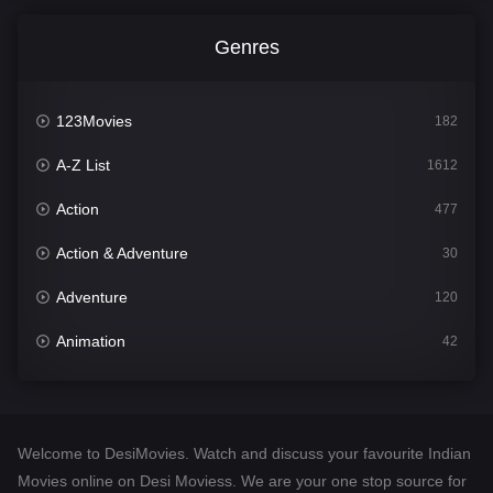
Genres
123Movies
182
A-Z List
1612
Action
477
Action & Adventure
30
Adventure
120
Animation
42
Comedy
542
Crime
310
Welcome to DesiMovies. Watch and discuss your favourite Indian
Desi Movies
1413
Movies online on Desi Moviess. We are your one stop source for