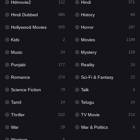
Hdmovie2
Hindi
112
371
Hollywood Movies
555
Hindi Dubbed
History
885
60
Horror
197
Hollywood Movies
Horror
555
197
Kids
2
Kids
Movies
2
1199
Movies
1199
Music
Mystery
24
129
Music
24
Punjabi
Reality
177
10
Mystery
129
Romance
Sci-Fi & Fantasy
274
22
Punjabi
177
Science Fiction
Talk
79
3
Reality
10
Tamil
Telugu
14
14
Romance
274
Thriller
TV Movie
522
214
Sci-Fi & Fantasy
22
War
War & Politics
29
6
Science Fiction
79
Western
5