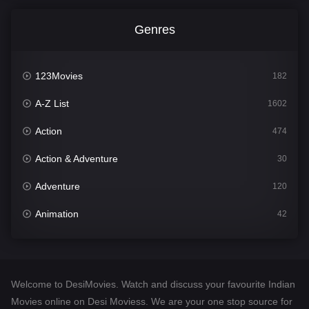
Genres
123Movies
182
A-Z List
1602
Action
474
Action & Adventure
30
Adventure
120
Animation
42
Comedy
540
Crime
309
Welcome to DesiMovies. Watch and discuss your favourite Indian
Desi Movies
1403
Movies online on Desi Moviess. We are your one stop source for