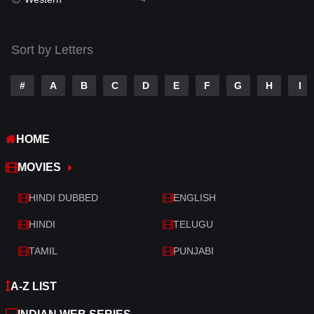
Talk
3
Tamil
14
Sort by Letters
Telugu
14
#
A
B
C
D
E
F
G
H
I
Thriller
519
TV Movie
214
HOME
War
29
MOVIES
War & Politics
6
HINDI DUBBED
ENGLISH
Western
4
HINDI
TELUGU
TAMIL
PUNJABI
A-Z LIST