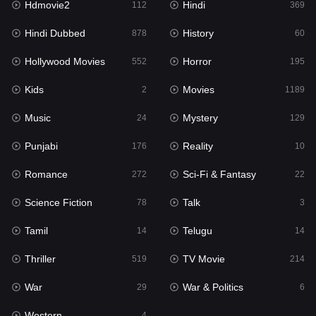
Hdmovie2
Hindi
112
369
Hollywood Movies
552
Hindi Dubbed
History
878
60
Horror
195
Hollywood Movies
Horror
552
195
Kids
2
Kids
Movies
2
1189
Movies
1189
Music
Mystery
24
129
Music
24
Punjabi
Reality
176
10
Mystery
129
Romance
Sci-Fi & Fantasy
272
22
Punjabi
176
Science Fiction
Talk
78
3
Reality
10
Tamil
Telugu
14
14
Romance
272
Thriller
TV Movie
519
214
Sci-Fi & Fantasy
22
War
War & Politics
29
6
Science Fiction
78
Western
4