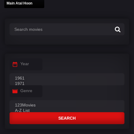
Main Atal Hoon
Year
Genre
SEARCH