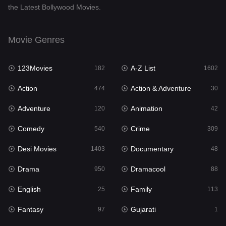
the Latest Bollywood Movies.
Documentary
48
Drama
950
Movie Genres
Dramacool
88
123Movies
A-Z List
182
1602
English
25
Action
Action & Adventure
474
30
Family
113
Adventure
Animation
120
42
Fantasy
97
Comedy
Crime
540
309
Gujarati
1
Desi Movies
Documentary
1403
48
Hdmovie2
112
Drama
Dramacool
950
88
Hindi
369
English
Family
25
113
Hindi Dubbed
878
Fantasy
Gujarati
97
1
History
60