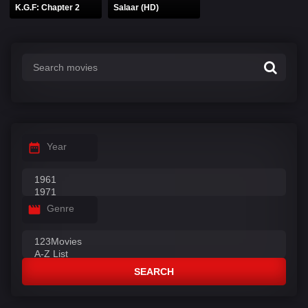
K.G.F: Chapter 2
Salaar (HD)
Year
Genre
SEARCH