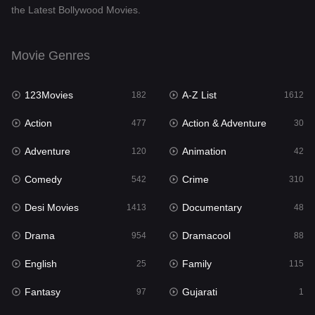
the Latest Bollywood Movies.
Documentary
48
Drama
954
Movie Genres
Dramacool
88
123Movies
A-Z List
182
1612
English
25
Action
Action & Adventure
477
30
Family
115
Adventure
Animation
120
42
Fantasy
97
Comedy
Crime
542
310
Gujarati
1
Desi Movies
Documentary
1413
48
Hdmovie2
112
Drama
Dramacool
954
88
Hindi
371
English
Family
25
115
Hindi Dubbed
885
Fantasy
Gujarati
97
1
History
60