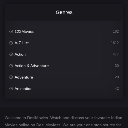
Genres
123Movies
182
A-Z List
1612
Action
477
Action & Adventure
30
Adventure
120
Animation
42
Comedy
542
Crime
310
Welcome to DesiMovies. Watch and discuss your favourite Indian
Desi Movies
1413
Movies online on Desi Moviess. We are your one stop source for