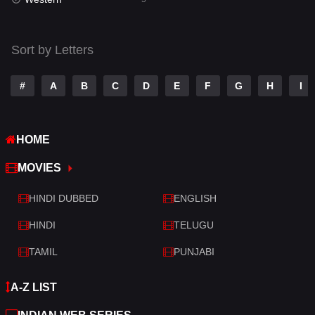
Talk
3
Tamil
14
Sort by Letters
Telugu
14
#
A
B
C
D
E
F
G
H
I
Thriller
522
TV Movie
214
HOME
War
29
MOVIES
War & Politics
6
HINDI DUBBED
ENGLISH
Western
5
HINDI
TELUGU
TAMIL
PUNJABI
A-Z LIST