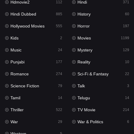
Hdmovie2
Hindi
112
371
Hollywood Movies
555
Hindi Dubbed
History
885
60
Horror
197
Hollywood Movies
Horror
555
197
Kids
2
Kids
Movies
2
1199
Movies
1199
Music
Mystery
24
129
Music
24
Punjabi
Reality
177
10
Mystery
129
Romance
Sci-Fi & Fantasy
274
22
Punjabi
177
Science Fiction
Talk
79
3
Reality
10
Tamil
Telugu
14
14
Romance
274
Thriller
TV Movie
522
214
Sci-Fi & Fantasy
22
War
War & Politics
29
6
Science Fiction
79
Western
5