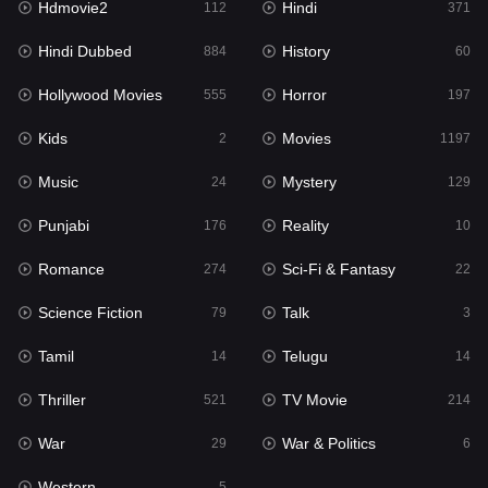
Hdmovie2
Hindi
112
371
Hollywood Movies
555
Hindi Dubbed
History
884
60
Horror
197
Hollywood Movies
Horror
555
197
Kids
2
Kids
Movies
2
1197
Movies
1197
Music
Mystery
24
129
Music
24
Punjabi
Reality
176
10
Mystery
129
Romance
Sci-Fi & Fantasy
274
22
Punjabi
176
Science Fiction
Talk
79
3
Reality
10
Tamil
Telugu
14
14
Romance
274
Thriller
TV Movie
521
214
Sci-Fi & Fantasy
22
War
War & Politics
29
6
Science Fiction
79
Western
5