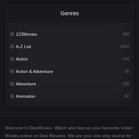
Genres
123Movies
182
A-Z List
1610
Action
476
Action & Adventure
30
Adventure
120
Animation
42
Comedy
542
Crime
309
Welcome to DesiMovies. Watch and discuss your favourite Indian
Desi Movies
1411
Movies online on Desi Moviess. We are your one stop source for