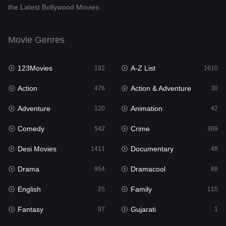
the Latest Bollywood Movies.
Documentary
48
Drama
954
Movie Genres
Dramacool
88
123Movies
A-Z List
182
1610
English
25
Action
Action & Adventure
476
30
Family
115
Adventure
Animation
120
42
Fantasy
97
Comedy
Crime
542
309
Gujarati
1
Desi Movies
Documentary
1411
48
Hdmovie2
112
Drama
Dramacool
954
88
Hindi
371
English
Family
25
115
Hindi Dubbed
884
Fantasy
Gujarati
97
1
History
60