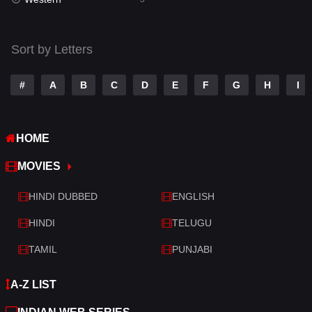
Talk
3
Tamil
14
Sort by Letters
Telugu
14
#
A
B
C
D
E
F
G
H
I
Thriller
521
TV Movie
214
HOME
War
29
MOVIES
War & Politics
6
HINDI DUBBED
ENGLISH
Western
5
HINDI
TELUGU
TAMIL
PUNJABI
A-Z LIST