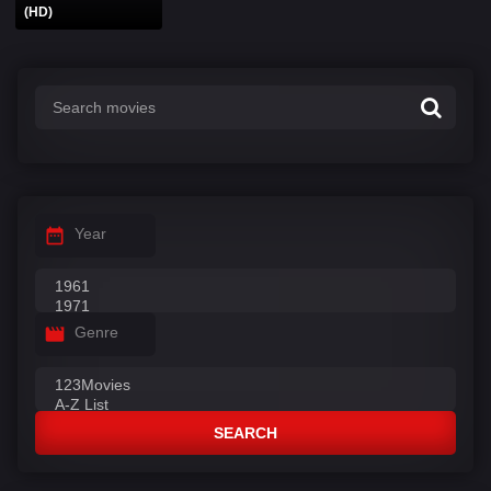
(HD)
Year
Genre
SEARCH