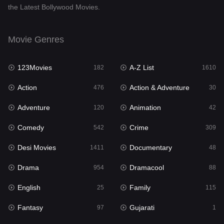
the Latest Bollywood Movies.
Documentary
48
Drama
954
Movie Genres
Dramacool
88
123Movies
A-Z List
182
1610
English
25
Action
Action & Adventure
476
30
Family
115
Adventure
Animation
120
42
Fantasy
97
Comedy
Crime
542
309
Gujarati
1
Desi Movies
Documentary
1411
48
Hdmovie2
112
Drama
Dramacool
954
88
Hindi
371
English
Family
25
115
Hindi Dubbed
884
Fantasy
Gujarati
97
1
History
60