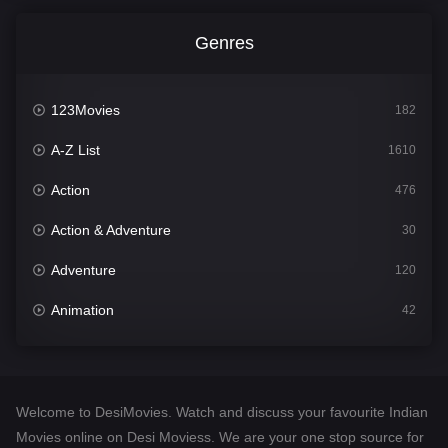
Genres
123Movies
182
A-Z List
1610
Action
476
Action & Adventure
30
Adventure
120
Animation
42
Comedy
542
Crime
309
Welcome to DesiMovies. Watch and discuss your favourite Indian
Desi Movies
1411
Movies online on Desi Moviess. We are your one stop source for