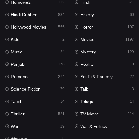
Hdmovie2
Hindi
112
371
Hollywood Movies
555
Hindi Dubbed
History
884
60
Horror
197
Hollywood Movies
Horror
555
197
Kids
2
Kids
Movies
2
1197
Movies
1197
Music
Mystery
24
129
Music
24
Punjabi
Reality
176
10
Mystery
129
Romance
Sci-Fi & Fantasy
274
22
Punjabi
176
Science Fiction
Talk
79
3
Reality
10
Tamil
Telugu
14
14
Romance
274
Thriller
TV Movie
521
214
Sci-Fi & Fantasy
22
War
War & Politics
29
6
Science Fiction
79
Western
5