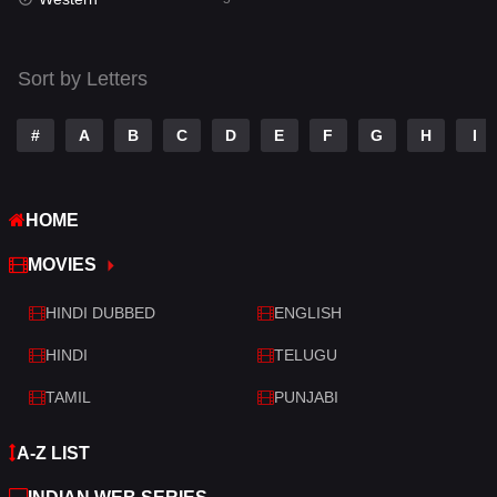
Talk
3
Tamil
14
Sort by Letters
Telugu
14
#
A
B
C
D
E
F
G
H
I
Thriller
521
TV Movie
214
HOME
War
29
MOVIES
War & Politics
6
HINDI DUBBED
ENGLISH
Western
5
HINDI
TELUGU
TAMIL
PUNJABI
A-Z LIST