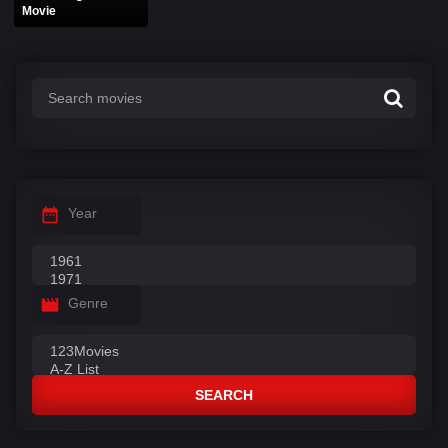
Movie
Year
Genre
SEARCH