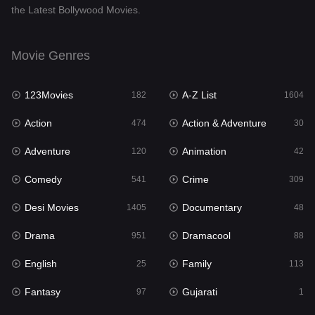
the Latest Bollywood Movies.
Documentary
48
Drama
951
Movie Genres
Dramacool
88
123Movies
A-Z List
182
1604
English
25
Action
Action & Adventure
474
30
Family
113
Adventure
Animation
120
42
Fantasy
97
Comedy
Crime
541
309
Gujarati
1
Desi Movies
Documentary
1405
48
Hdmovie2
112
Drama
Dramacool
951
88
Hindi
369
English
Family
25
113
Hindi Dubbed
880
Fantasy
Gujarati
97
1
History
60