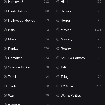
Hdmovie2
Hindi
112
369
Hollywood Movies
553
Hindi Dubbed
History
880
60
Horror
196
Hollywood Movies
Horror
553
196
Kids
2
Kids
Movies
2
1191
Movies
1191
Music
Mystery
24
129
Music
24
Punjabi
Reality
176
10
Mystery
129
Romance
Sci-Fi & Fantasy
273
22
Punjabi
176
Science Fiction
Talk
78
3
Reality
10
Tamil
Telugu
14
14
Romance
273
Thriller
TV Movie
519
214
Sci-Fi & Fantasy
22
War
War & Politics
29
6
Science Fiction
78
Western
4