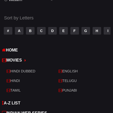
Talk
3
Tamil
14
Sort by Letters
Telugu
14
#
A
B
C
D
E
F
G
H
I
Thriller
519
TV Movie
214
HOME
War
29
MOVIES
War & Politics
6
HINDI DUBBED
ENGLISH
Western
4
HINDI
TELUGU
TAMIL
PUNJABI
A-Z LIST