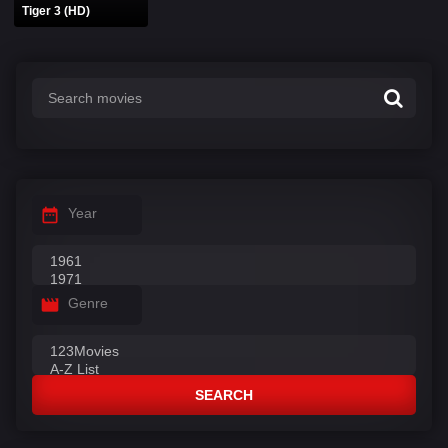
Tiger 3 (HD)
Year
Genre
SEARCH