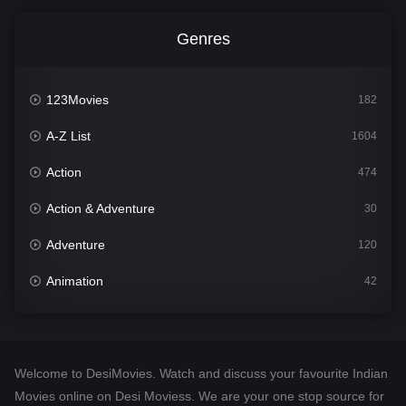
Genres
123Movies
182
A-Z List
1604
Action
474
Action & Adventure
30
Adventure
120
Animation
42
Comedy
541
Crime
309
Welcome to DesiMovies. Watch and discuss your favourite Indian
Desi Movies
1405
Movies online on Desi Moviess. We are your one stop source for