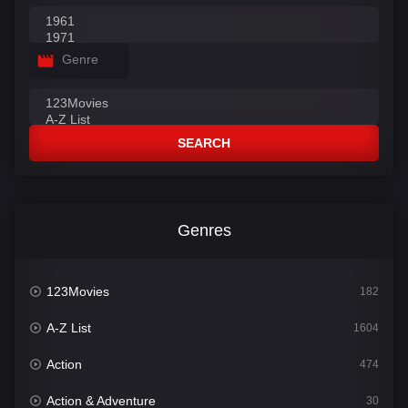
Genre
SEARCH
Genres
123Movies
182
A-Z List
1604
Action
474
Action & Adventure
30