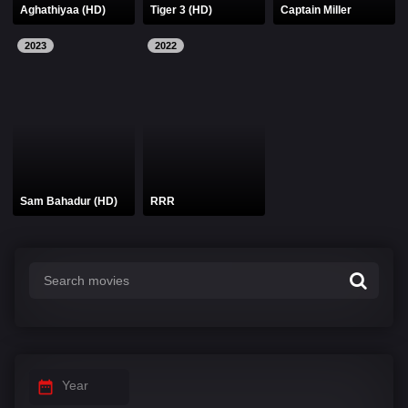
Aghathiyaa (HD)
Tiger 3 (HD)
Captain Miller
2023
2022
Sam Bahadur (HD)
RRR
Year