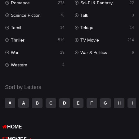
Romance
Sci-Fi & Fantasy
273
22
Punjabi
176
Science Fiction
Talk
78
3
Reality
10
Tamil
Telugu
14
14
Romance
273
Thriller
TV Movie
519
214
Sci-Fi & Fantasy
22
War
War & Politics
29
6
Science Fiction
78
Western
4
Talk
3
Tamil
14
Sort by Letters
Telugu
14
#
A
B
C
D
E
F
G
H
I
Thriller
519
TV Movie
214
HOME
War
29