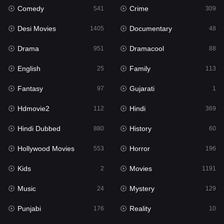
Comedy
Crime
541
309
Gujarati
1
Desi Movies
Documentary
1405
48
Hdmovie2
112
Drama
Dramacool
951
88
Hindi
369
English
Family
25
113
Hindi Dubbed
880
Fantasy
Gujarati
97
1
History
60
Hdmovie2
Hindi
112
369
Hollywood Movies
553
Hindi Dubbed
History
880
60
Horror
196
Hollywood Movies
Horror
553
196
Kids
2
Kids
Movies
2
1191
Movies
1191
Music
Mystery
24
129
Music
24
Punjabi
Reality
176
10
Mystery
129