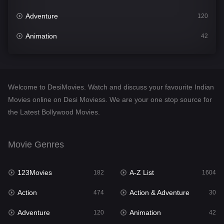
Adventure
120
Animation
42
Comedy
541
Crime
309
Welcome to DesiMovies. Watch and discuss your favourite Indian
Desi Movies
1405
Movies online on Desi Moviess. We are your one stop source for
the Latest Bollywood Movies.
Documentary
48
Drama
951
Movie Genres
Dramacool
88
123Movies
A-Z List
182
1604
English
25
Action
Action & Adventure
474
30
Family
113
Adventure
Animation
120
42
Fantasy
97