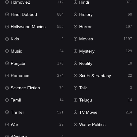
Hdmovie2
Hindi
112
371
Hollywood Movies
555
Hindi Dubbed
History
884
60
Horror
197
Hollywood Movies
Horror
555
197
Kids
2
Kids
Movies
2
1197
Movies
1197
Music
Mystery
24
129
Music
24
Punjabi
Reality
176
10
Mystery
129
Romance
Sci-Fi & Fantasy
274
22
Punjabi
176
Science Fiction
Talk
79
3
Reality
10
Tamil
Telugu
14
14
Romance
274
Thriller
TV Movie
521
214
Sci-Fi & Fantasy
22
War
War & Politics
29
6
Science Fiction
79
Western
5