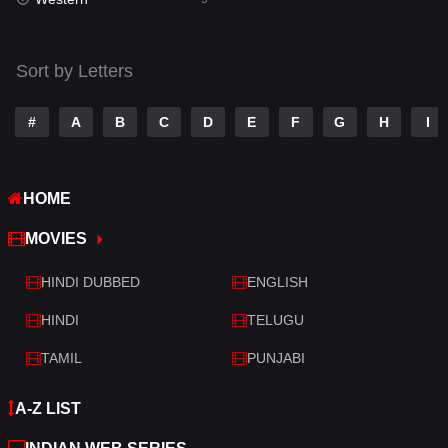
Talk
3
Tamil
14
Sort by Letters
Telugu
14
#
A
B
C
D
E
F
G
H
I
Thriller
521
TV Movie
214
HOME
War
29
MOVIES
War & Politics
6
HINDI DUBBED
ENGLISH
Western
5
HINDI
TELUGU
TAMIL
PUNJABI
A-Z LIST