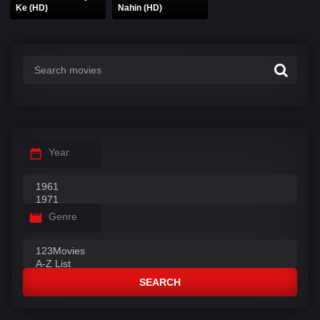
Ke (HD)
Nahin (HD)
Year
Genre
SEARCH