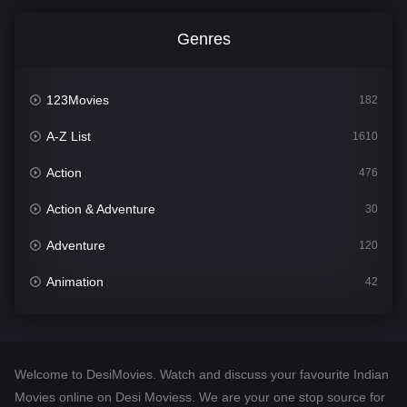
Genres
123Movies
182
A-Z List
1610
Action
476
Action & Adventure
30
Adventure
120
Animation
42
Comedy
542
Crime
309
Welcome to DesiMovies. Watch and discuss your favourite Indian
Desi Movies
1411
Movies online on Desi Moviess. We are your one stop source for