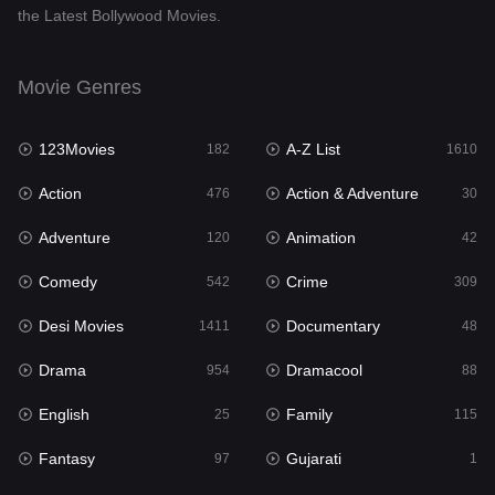
the Latest Bollywood Movies.
Documentary
48
Drama
954
Movie Genres
Dramacool
88
123Movies
A-Z List
182
1610
English
25
Action
Action & Adventure
476
30
Family
115
Adventure
Animation
120
42
Fantasy
97
Comedy
Crime
542
309
Gujarati
1
Desi Movies
Documentary
1411
48
Hdmovie2
112
Drama
Dramacool
954
88
Hindi
371
English
Family
25
115
Hindi Dubbed
884
Fantasy
Gujarati
97
1
History
60