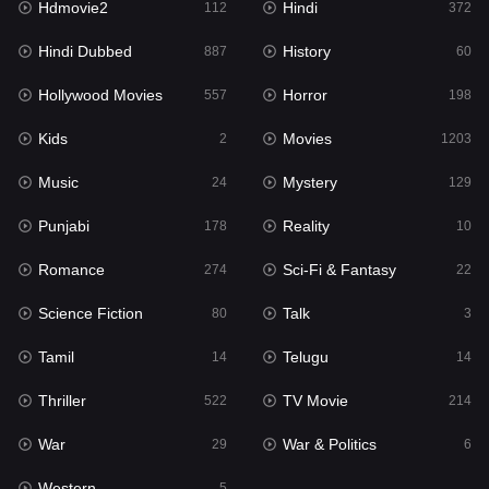
Hdmovie2
Hindi
112
372
Hollywood Movies
557
Hindi Dubbed
History
887
60
Horror
198
Hollywood Movies
Horror
557
198
Kids
2
Kids
Movies
2
1203
Movies
1203
Music
Mystery
24
129
Music
24
Punjabi
Reality
178
10
Mystery
129
Romance
Sci-Fi & Fantasy
274
22
Punjabi
178
Science Fiction
Talk
80
3
Reality
10
Tamil
Telugu
14
14
Romance
274
Thriller
TV Movie
522
214
Sci-Fi & Fantasy
22
War
War & Politics
29
6
Science Fiction
80
Western
5