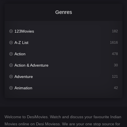
Genres
123Movies
182
A-Z List
1616
Action
478
Action & Adventure
30
Adventure
121
Animation
42
Comedy
544
Crime
310
Welcome to DesiMovies. Watch and discuss your favourite Indian
Desi Movies
1417
Movies online on Desi Moviess. We are your one stop source for