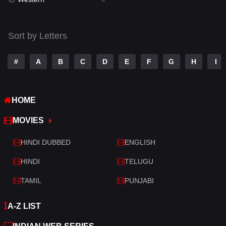
Talk
3
Tamil
14
Sort by Letters
Telugu
14
#
A
B
C
D
E
F
G
H
I
Thriller
522
TV Movie
214
HOME
War
29
MOVIES
War & Politics
6
HINDI DUBBED
ENGLISH
Western
5
HINDI
TELUGU
TAMIL
PUNJABI
A-Z LIST