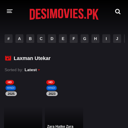
HOME
#
A
B
C
D
E
F
G
H
I
J
MOVIES
Laxman Utekar
Hindi Dubbed
English
Sorted by:
Latest
Hindi
Telugu
Tamil
Punjabi
HD
HD
HINDI
HINDI
2025
2023
A-Z LIST
INDIAN WEB SERIES
Zara Hatke Zara