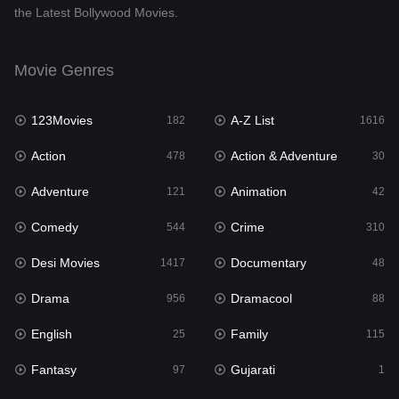
the Latest Bollywood Movies.
Documentary
48
Drama
956
Movie Genres
Dramacool
88
123Movies
A-Z List
182
1616
English
25
Action
Action & Adventure
478
30
Family
115
Adventure
Animation
121
42
Fantasy
97
Comedy
Crime
544
310
Gujarati
1
Desi Movies
Documentary
1417
48
Hdmovie2
112
Drama
Dramacool
956
88
Hindi
372
English
Family
25
115
Hindi Dubbed
887
Fantasy
Gujarati
97
1
History
60