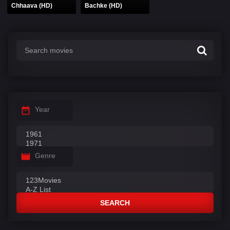
Chhaava (HD)
Bachke (HD)
Year
Genre
SEARCH