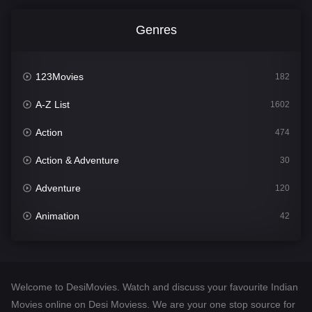
Genres
123Movies
182
A-Z List
1602
Action
474
Action & Adventure
30
Adventure
120
Animation
42
Comedy
540
Crime
309
Welcome to DesiMovies. Watch and discuss your favourite Indian
Desi Movies
1403
Movies online on Desi Moviess. We are your one stop source for