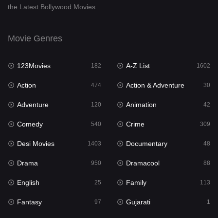
the Latest Bollywood Movies.
Documentary
48
Drama
950
Movie Genres
Dramacool
88
123Movies
A-Z List
182
1602
English
25
Action
Action & Adventure
474
30
Family
113
Adventure
Animation
120
42
Fantasy
97
Comedy
Crime
540
309
Gujarati
1
Desi Movies
Documentary
1403
48
Hdmovie2
112
Drama
Dramacool
950
88
Hindi
369
English
Family
25
113
Hindi Dubbed
878
Fantasy
Gujarati
97
1
History
60