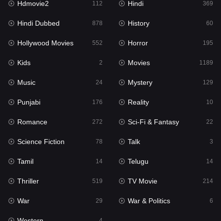
Hdmovie2
Hindi
112
369
Hollywood Movies
552
Hindi Dubbed
History
878
60
Horror
195
Hollywood Movies
Horror
552
195
Kids
2
Kids
Movies
2
1189
Movies
1189
Music
Mystery
24
129
Music
24
Punjabi
Reality
176
10
Mystery
129
Romance
Sci-Fi & Fantasy
272
22
Punjabi
176
Science Fiction
Talk
78
3
Reality
10
Tamil
Telugu
14
14
Romance
272
Thriller
TV Movie
519
214
Sci-Fi & Fantasy
22
War
War & Politics
29
6
Science Fiction
78
Western
4