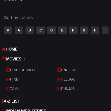
Talk
3
Tamil
14
Sort by Letters
Telugu
14
#
A
B
C
D
E
F
G
H
I
Thriller
519
TV Movie
214
HOME
War
29
MOVIES
War & Politics
6
HINDI DUBBED
ENGLISH
Western
4
HINDI
TELUGU
TAMIL
PUNJABI
A-Z LIST