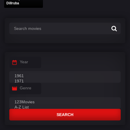
Dillruba
Year
Genre
SEARCH