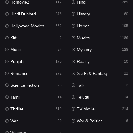
Hdmovie2
Hindi
112
369
Hollywood Movies
552
Hindi Dubbed
History
876
60
Horror
195
Hollywood Movies
Horror
552
195
Kids
2
Kids
Movies
2
1186
Movies
1186
Music
Mystery
24
128
Music
24
Punjabi
Reality
175
10
Mystery
128
Romance
Sci-Fi & Fantasy
272
22
Punjabi
175
Science Fiction
Talk
78
3
Reality
10
Tamil
Telugu
14
14
Romance
272
Thriller
TV Movie
519
214
Sci-Fi & Fantasy
22
War
War & Politics
29
6
Science Fiction
78
Western
4