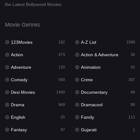
the Latest Bollywood Movies.
Documentary
48
Drama
949
Movie Genres
Dramacool
88
123Movies
A-Z List
182
1599
English
25
Action
Action & Adventure
473
30
Family
113
Adventure
Animation
120
42
Fantasy
97
Comedy
Crime
540
307
Gujarati
1
Desi Movies
Documentary
1400
48
Hdmovie2
112
Drama
Dramacool
949
88
Hindi
369
English
Family
25
113
Hindi Dubbed
876
Fantasy
Gujarati
97
1
History
60