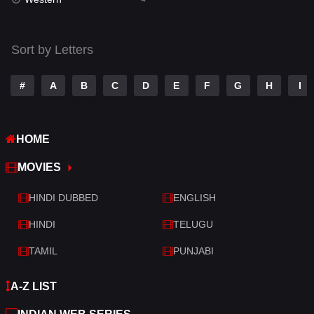
Talk
3
Tamil
14
Sort by Letters
Telugu
14
#
A
B
C
D
E
F
G
H
I
Thriller
519
TV Movie
214
HOME
War
29
MOVIES
War & Politics
6
HINDI DUBBED
ENGLISH
Western
4
HINDI
TELUGU
TAMIL
PUNJABI
A-Z LIST