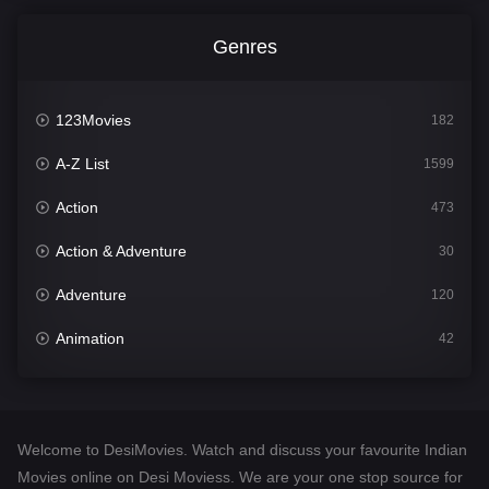
Genres
123Movies
182
A-Z List
1599
Action
473
Action & Adventure
30
Adventure
120
Animation
42
Comedy
540
Crime
307
Welcome to DesiMovies. Watch and discuss your favourite Indian
Desi Movies
1400
Movies online on Desi Moviess. We are your one stop source for