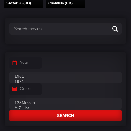
Sector 36 (HD)
Chamkila (HD)
Year
Genre
SEARCH