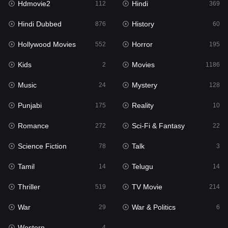
Hdmovie2
Hindi
112
369
Hollywood Movies
552
Hindi Dubbed
History
876
60
Horror
195
Hollywood Movies
Horror
552
195
Kids
2
Kids
Movies
2
1186
Movies
1186
Music
Mystery
24
128
Music
24
Punjabi
Reality
175
10
Mystery
128
Romance
Sci-Fi & Fantasy
272
22
Punjabi
175
Science Fiction
Talk
78
3
Reality
10
Tamil
Telugu
14
14
Romance
272
Thriller
TV Movie
519
214
Sci-Fi & Fantasy
22
War
War & Politics
29
6
Science Fiction
78
Western
4