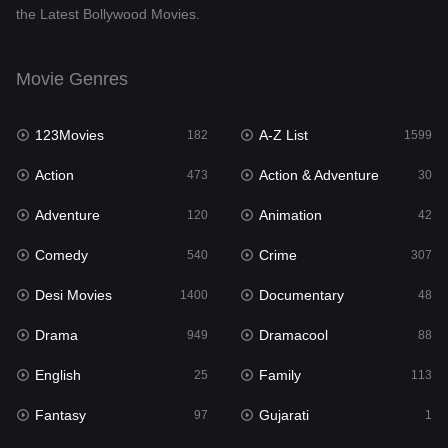
the Latest Bollywood Movies.
Documentary
48
Drama
949
Movie Genres
Dramacool
88
123Movies
A-Z List
182
1599
English
25
Action
Action & Adventure
473
30
Family
113
Adventure
Animation
120
42
Fantasy
97
Comedy
Crime
540
307
Gujarati
1
Desi Movies
Documentary
1400
48
Hdmovie2
112
Drama
Dramacool
949
88
Hindi
369
English
Family
25
113
Hindi Dubbed
876
Fantasy
Gujarati
97
1
History
60