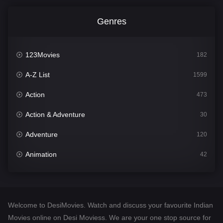
Genres
123Movies
182
A-Z List
1599
Action
473
Action & Adventure
30
Adventure
120
Animation
42
Comedy
540
Crime
307
Welcome to DesiMovies. Watch and discuss your favourite Indian
Desi Movies
1400
Movies online on Desi Moviess. We are your one stop source for