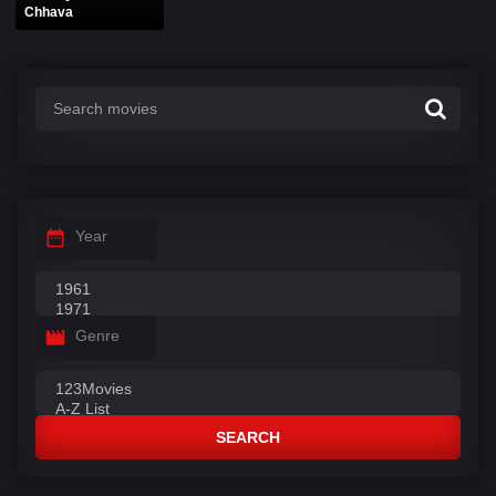
Chhava
Year
Genre
SEARCH