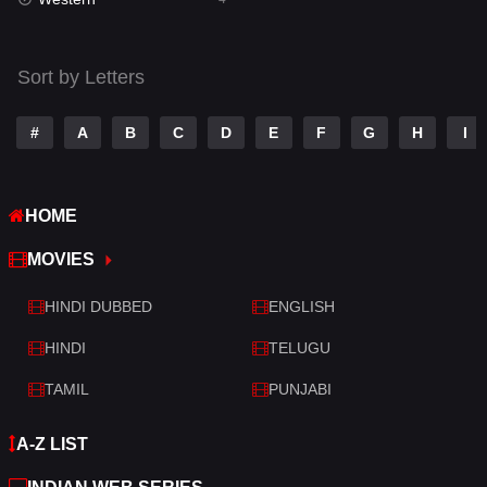
Talk
3
Tamil
14
Sort by Letters
Telugu
14
#
A
B
C
D
E
F
G
H
I
Thriller
519
TV Movie
214
HOME
War
29
MOVIES
War & Politics
6
HINDI DUBBED
ENGLISH
Western
4
HINDI
TELUGU
TAMIL
PUNJABI
A-Z LIST