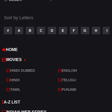
Talk
3
Tamil
14
Sort by Letters
Telugu
14
#
A
B
C
D
E
F
G
H
I
Thriller
521
TV Movie
214
HOME
War
29
MOVIES
War & Politics
6
HINDI DUBBED
ENGLISH
Western
5
HINDI
TELUGU
TAMIL
PUNJABI
A-Z LIST