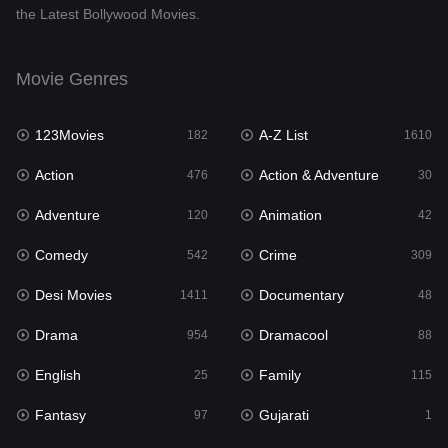
the Latest Bollywood Movies.
Documentary
48
Drama
954
Movie Genres
Dramacool
88
123Movies
A-Z List
182
1610
English
25
Action
Action & Adventure
476
30
Family
115
Adventure
Animation
120
42
Fantasy
97
Comedy
Crime
542
309
Gujarati
1
Desi Movies
Documentary
1411
48
Hdmovie2
112
Drama
Dramacool
954
88
Hindi
371
English
Family
25
115
Hindi Dubbed
884
Fantasy
Gujarati
97
1
History
60