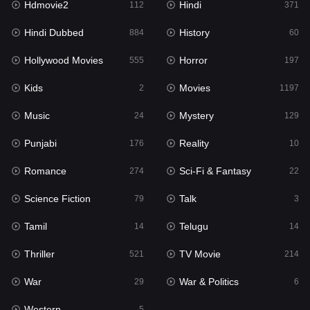
Hdmovie2
Hindi
112
371
Hollywood Movies
555
Hindi Dubbed
History
884
60
Horror
197
Hollywood Movies
Horror
555
197
Kids
2
Kids
Movies
2
1197
Movies
1197
Music
Mystery
24
129
Music
24
Punjabi
Reality
176
10
Mystery
129
Romance
Sci-Fi & Fantasy
274
22
Punjabi
176
Science Fiction
Talk
79
3
Reality
10
Tamil
Telugu
14
14
Romance
274
Thriller
TV Movie
521
214
Sci-Fi & Fantasy
22
War
War & Politics
29
6
Science Fiction
79
Western
5