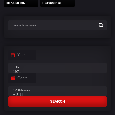
Idli Kadai (HD)
Raayan (HD)
Year
Genre
SEARCH