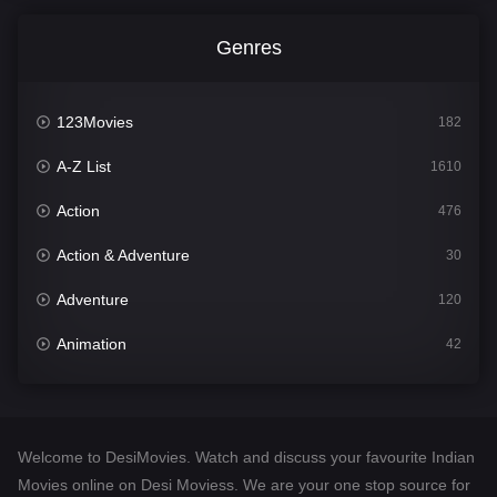
Genres
123Movies
182
A-Z List
1610
Action
476
Action & Adventure
30
Adventure
120
Animation
42
Comedy
542
Crime
309
Welcome to DesiMovies. Watch and discuss your favourite Indian
Desi Movies
1411
Movies online on Desi Moviess. We are your one stop source for