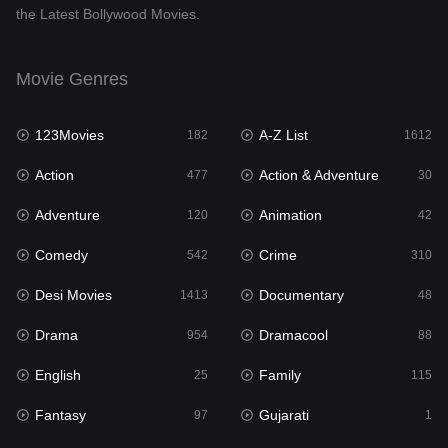
the Latest Bollywood Movies.
Documentary
48
Drama
954
Movie Genres
Dramacool
88
123Movies
A-Z List
182
1612
English
25
Action
Action & Adventure
477
30
Family
115
Adventure
Animation
120
42
Fantasy
97
Comedy
Crime
542
310
Gujarati
1
Desi Movies
Documentary
1413
48
Hdmovie2
112
Drama
Dramacool
954
88
Hindi
371
English
Family
25
115
Hindi Dubbed
885
Fantasy
Gujarati
97
1
History
60