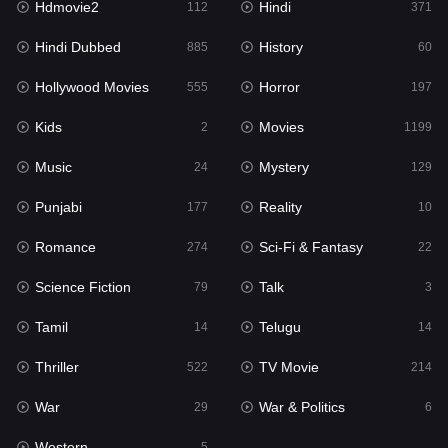
Hdmovie2
Hindi
112
371
Hollywood Movies
555
Hindi Dubbed
History
885
60
Horror
197
Hollywood Movies
Horror
555
197
Kids
2
Kids
Movies
2
1199
Movies
1199
Music
Mystery
24
129
Music
24
Punjabi
Reality
177
10
Mystery
129
Romance
Sci-Fi & Fantasy
274
22
Punjabi
177
Science Fiction
Talk
79
3
Reality
10
Tamil
Telugu
14
14
Romance
274
Thriller
TV Movie
522
214
Sci-Fi & Fantasy
22
War
War & Politics
29
6
Science Fiction
79
Western
5