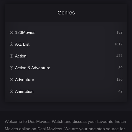
Genres
123Movies
182
A-Z List
1612
Action
477
Action & Adventure
30
Adventure
120
Animation
42
Comedy
542
Crime
310
Welcome to DesiMovies. Watch and discuss your favourite Indian
Desi Movies
1413
Movies online on Desi Moviess. We are your one stop source for