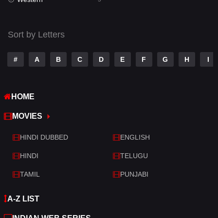
Talk
3
Tamil
14
Sort by Letters
Telugu
14
#
A
B
C
D
E
F
G
H
I
Thriller
522
TV Movie
214
HOME
War
29
MOVIES
War & Politics
6
HINDI DUBBED
ENGLISH
Western
5
HINDI
TELUGU
TAMIL
PUNJABI
A-Z LIST