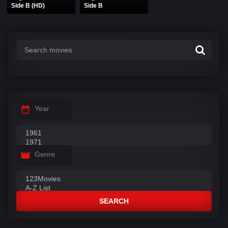
Side B (HD)
Side B
Year
Genre
SEARCH