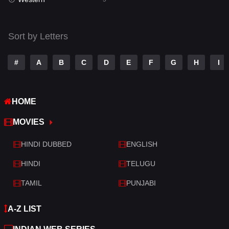
Talk
3
Tamil
14
Sort by Letters
Telugu
14
#
A
B
C
D
E
F
G
H
I
Thriller
521
TV Movie
214
HOME
War
29
MOVIES
War & Politics
6
HINDI DUBBED
ENGLISH
Western
5
HINDI
TELUGU
TAMIL
PUNJABI
A-Z LIST