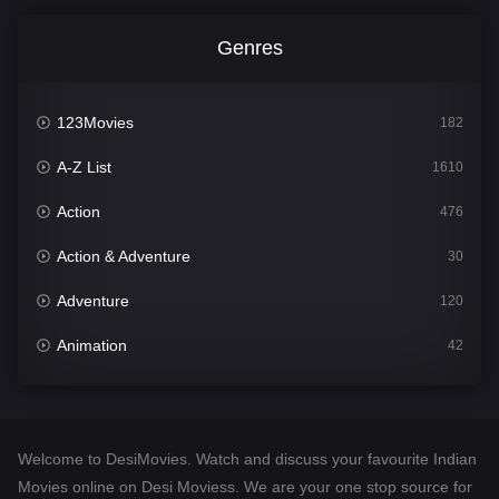
Genres
123Movies
182
A-Z List
1610
Action
476
Action & Adventure
30
Adventure
120
Animation
42
Comedy
542
Crime
309
Welcome to DesiMovies. Watch and discuss your favourite Indian
Desi Movies
1411
Movies online on Desi Moviess. We are your one stop source for