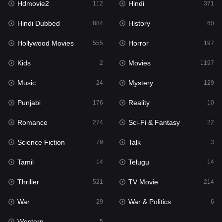
Hdmovie2
Hindi
112
371
Hollywood Movies
555
Hindi Dubbed
History
884
60
Horror
197
Hollywood Movies
Horror
555
197
Kids
2
Kids
Movies
2
1197
Movies
1197
Music
Mystery
24
129
Music
24
Punjabi
Reality
176
10
Mystery
129
Romance
Sci-Fi & Fantasy
274
22
Punjabi
176
Science Fiction
Talk
79
3
Reality
10
Tamil
Telugu
14
14
Romance
274
Thriller
TV Movie
521
214
Sci-Fi & Fantasy
22
War
War & Politics
29
6
Science Fiction
79
Western
5