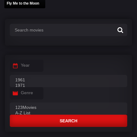
Fly Me to the Moon
Year
Genre
SEARCH