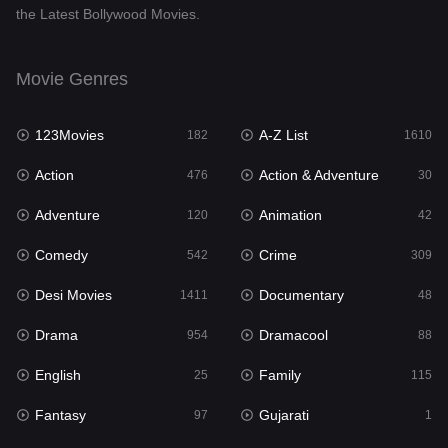
the Latest Bollywood Movies.
Documentary
48
Drama
954
Movie Genres
Dramacool
88
123Movies
A-Z List
182
1610
English
25
Action
Action & Adventure
476
30
Family
115
Adventure
Animation
120
42
Fantasy
97
Comedy
Crime
542
309
Gujarati
1
Desi Movies
Documentary
1411
48
Hdmovie2
112
Drama
Dramacool
954
88
Hindi
371
English
Family
25
115
Hindi Dubbed
884
Fantasy
Gujarati
97
1
History
60