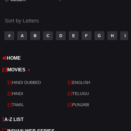
Talk
3
Tamil
14
Sort by Letters
Telugu
14
#
A
B
C
D
E
F
G
H
I
Thriller
521
TV Movie
214
HOME
War
29
MOVIES
War & Politics
6
HINDI DUBBED
ENGLISH
Western
5
HINDI
TELUGU
TAMIL
PUNJABI
A-Z LIST