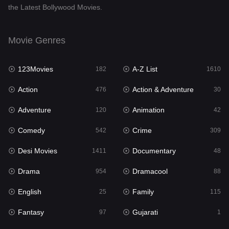
the Latest Bollywood Movies.
Documentary
48
Drama
954
Movie Genres
Dramacool
88
123Movies
A-Z List
182
1610
English
25
Action
Action & Adventure
476
30
Family
115
Adventure
Animation
120
42
Fantasy
97
Comedy
Crime
542
309
Gujarati
1
Desi Movies
Documentary
1411
48
Hdmovie2
112
Drama
Dramacool
954
88
Hindi
371
English
Family
25
115
Hindi Dubbed
884
Fantasy
Gujarati
97
1
History
60