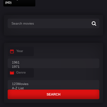
(HD)
Year
Genre
SEARCH