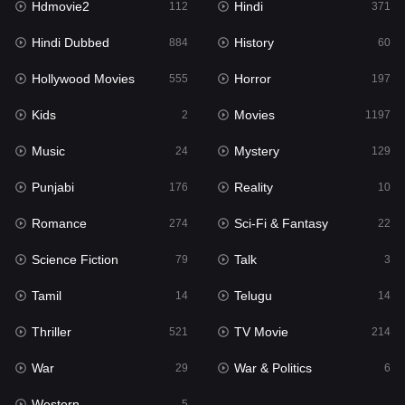
Hdmovie2
Hindi
112
371
Hollywood Movies
555
Hindi Dubbed
History
884
60
Horror
197
Hollywood Movies
Horror
555
197
Kids
2
Kids
Movies
2
1197
Movies
1197
Music
Mystery
24
129
Music
24
Punjabi
Reality
176
10
Mystery
129
Romance
Sci-Fi & Fantasy
274
22
Punjabi
176
Science Fiction
Talk
79
3
Reality
10
Tamil
Telugu
14
14
Romance
274
Thriller
TV Movie
521
214
Sci-Fi & Fantasy
22
War
War & Politics
29
6
Science Fiction
79
Western
5