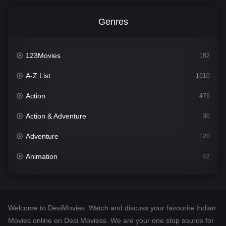
Genres
123Movies
182
A-Z List
1610
Action
476
Action & Adventure
30
Adventure
120
Animation
42
Comedy
542
Crime
309
Welcome to DesiMovies. Watch and discuss your favourite Indian
Desi Movies
1411
Movies online on Desi Moviess. We are your one stop source for