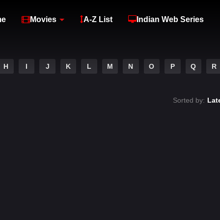
me
Movies
A-Z List
Indian Web Series
H
I
J
K
L
M
N
O
P
Q
R
Sorted by:
Lat