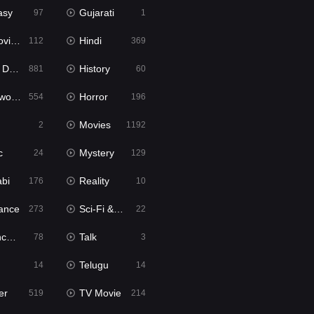
asy
Gujarati
97
1
ie2
Hindi
112
369
bbed
History
881
60
Movies
Horror
554
196
Movies
2
1192
c
Mystery
24
129
abi
Reality
176
10
ance
Sci-Fi & Fantasy
273
22
tion
Talk
78
3
Telugu
14
14
er
TV Movie
519
214