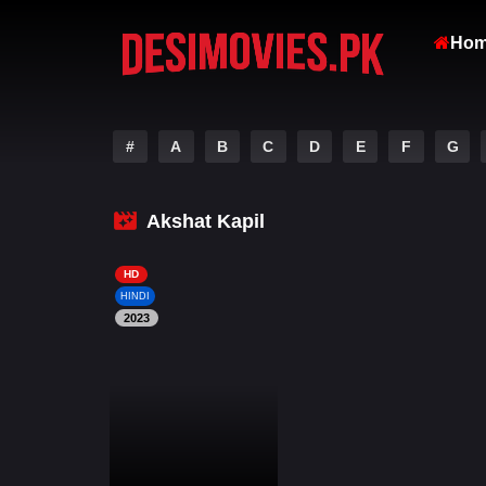
Ho
#
A
B
C
D
E
F
G
Akshat Kapil
HD
HINDI
2023