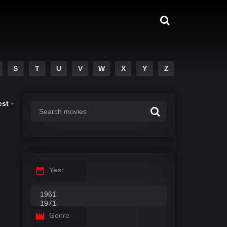
S
T
U
V
W
X
Y
Z
est
Year
Genre