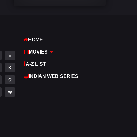
Comedy
541
Crime
309
Desi Movies
1406
HOME
Documentary
48
MOVIES
E
Drama
952
A-Z LIST
K
Dramacool
88
INDIAN WEB SERIES
Q
English
25
W
Family
113
Fantasy
97
Gujarati
1
Hdmovie2
112