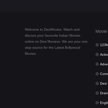
Welcome to DesiMovies. Watch and
Movie
discuss your favourite Indian Movies
online on Desi Moviess. We are your one
123Mov
stop source for the Latest Bollywood
Movies.
Actio
Advent
Com
Desi Mov
Dra
Engli