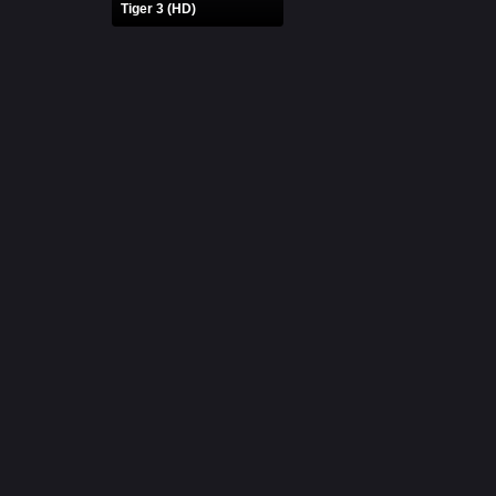
Tiger 3 (HD)