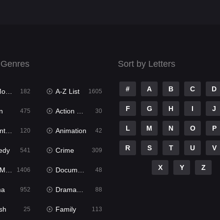
 Genres
Sort by Letters
#
A
B
C
D
ies
A-Z List
182
1605
F
G
H
I
J
n
Action & Adventure
475
30
L
M
N
O
P
ure
Animation
120
42
R
S
T
U
V
edy
Crime
541
309
X
Y
Z
ies
Documentary
1406
48
ma
Dramacool
952
88
sh
Family
25
113