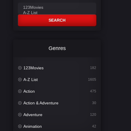
SEARCH
Genres
123Movies
182
A-Z List
1605
Action
475
Action & Adventure
30
Adventure
120
Animation
42