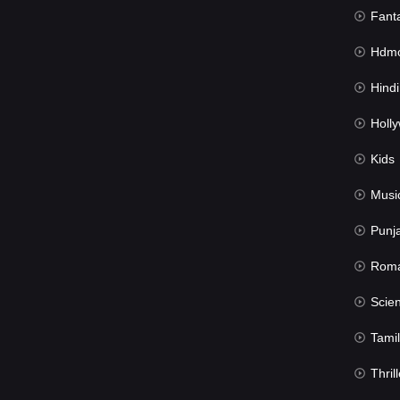
Fant
Hdmov
Hindi Du
Hollywood 
Kids
Musi
Punj
Rom
Science Fic
Tamil
Thrill