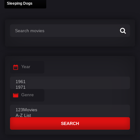
Sleeping Dogs
Year
Genre
SEARCH