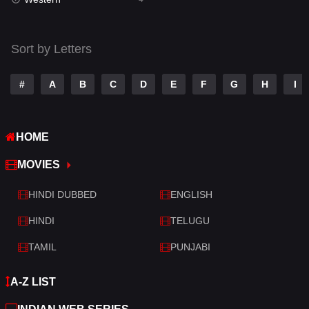
Talk
3
Tamil
14
Sort by Letters
Telugu
14
#
A
B
C
D
E
F
G
H
I
Thriller
519
TV Movie
214
HOME
War
29
MOVIES
War & Politics
6
HINDI DUBBED
ENGLISH
Western
4
HINDI
TELUGU
TAMIL
PUNJABI
A-Z LIST