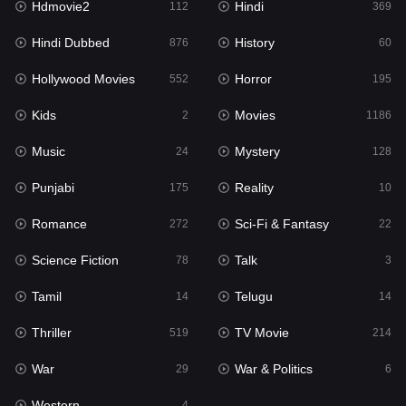
Hdmovie2
Hindi
112
369
Hollywood Movies
552
Hindi Dubbed
History
876
60
Horror
195
Hollywood Movies
Horror
552
195
Kids
2
Kids
Movies
2
1186
Movies
1186
Music
Mystery
24
128
Music
24
Punjabi
Reality
175
10
Mystery
128
Romance
Sci-Fi & Fantasy
272
22
Punjabi
175
Science Fiction
Talk
78
3
Reality
10
Tamil
Telugu
14
14
Romance
272
Thriller
TV Movie
519
214
Sci-Fi & Fantasy
22
War
War & Politics
29
6
Science Fiction
78
Western
4