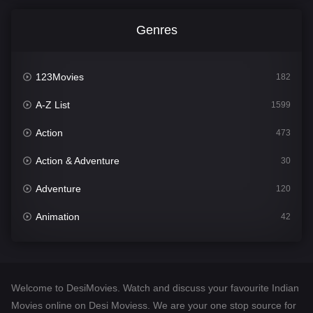
Genres
123Movies
182
A-Z List
1599
Action
473
Action & Adventure
30
Adventure
120
Animation
42
Comedy
540
Crime
307
Welcome to DesiMovies. Watch and discuss your favourite Indian
Desi Movies
1400
Movies online on Desi Moviess. We are your one stop source for