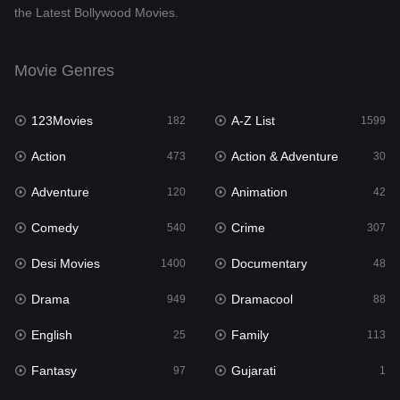
the Latest Bollywood Movies.
Documentary
48
Drama
949
Movie Genres
Dramacool
88
123Movies
A-Z List
182
1599
English
25
Action
Action & Adventure
473
30
Family
113
Adventure
Animation
120
42
Fantasy
97
Comedy
Crime
540
307
Gujarati
1
Desi Movies
Documentary
1400
48
Hdmovie2
112
Drama
Dramacool
949
88
Hindi
369
English
Family
25
113
Hindi Dubbed
876
Fantasy
Gujarati
97
1
History
60