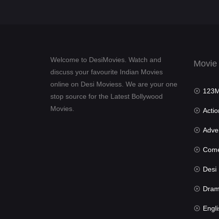
Welcome to DesiMovies. Watch and
Movie
discuss your favourite Indian Movies
online on Desi Moviess. We are your one
123Mov
stop source for the Latest Bollywood
Movies.
Actio
Advent
Com
Desi Mov
Dra
Engli