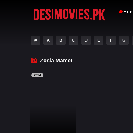
Ho
#
A
B
C
D
E
F
G
Zosia Mamet
2024