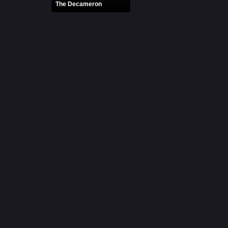
The Decameron