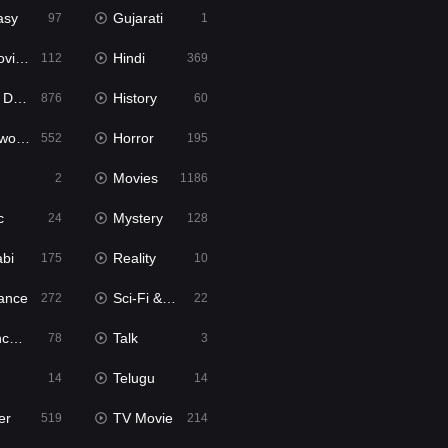
asy
Gujarati
97
1
ie2
Hindi
112
369
bbed
History
876
60
Movies
Horror
552
195
Movies
2
1186
c
Mystery
24
128
abi
Reality
175
10
ance
Sci-Fi & Fantasy
272
22
tion
Talk
78
3
Telugu
14
14
er
TV Movie
519
214