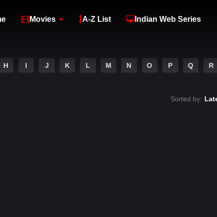
me
Movies
A-Z List
Indian Web Series
H
I
J
K
L
M
N
O
P
Q
R
Sorted by:
Lat