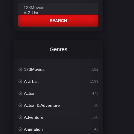
SEARCH
Genres
123Movies
182
A-Z List
1599
Action
473
Action & Adventure
30
Adventure
120
Animation
42