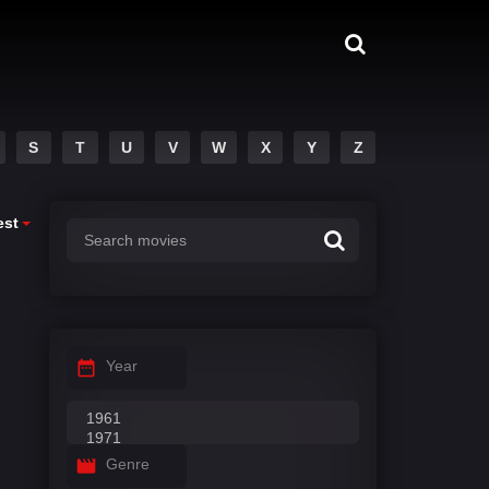
S
T
U
V
W
X
Y
Z
est
Year
Genre