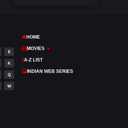
Comedy
540
Crime
307
Desi Movies
1400
HOME
Documentary
48
MOVIES
E
Drama
949
A-Z LIST
K
Dramacool
88
INDIAN WEB SERIES
Q
English
25
W
Family
113
Fantasy
97
Gujarati
1
Hdmovie2
112