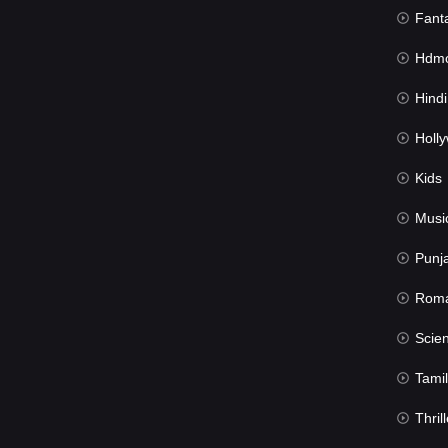
Fant
Hdmov
Hindi Du
Hollywood 
Kids
Musi
Punj
Rom
Science Fic
Tamil
Thrill