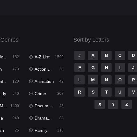
 Genres
Sort by Letters
#
A
B
C
D
ies
A-Z List
182
1599
F
G
H
I
J
n
Action & Adventure
473
30
L
M
N
O
P
ure
Animation
120
42
R
S
T
U
V
edy
Crime
540
307
X
Y
Z
ies
Documentary
1400
48
ma
Dramacool
949
88
sh
Family
25
113