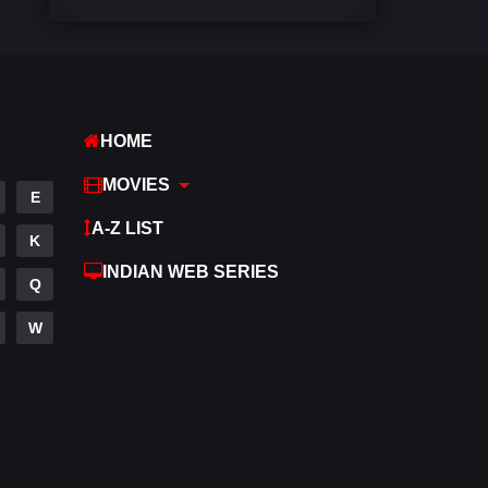
Comedy
542
Crime
309
Desi Movies
1411
HOME
Documentary
48
MOVIES
E
Drama
954
A-Z LIST
K
Dramacool
88
INDIAN WEB SERIES
Q
English
25
W
Family
115
Fantasy
97
Gujarati
1
Hdmovie2
112