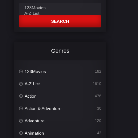
SEARCH
Genres
123Movies
182
A-Z List
1610
Action
476
Action & Adventure
30
Adventure
120
Animation
42