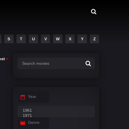
S
T
U
V
W
X
Y
Z
est
Year
Genre