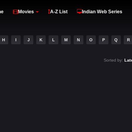
me
Movies
A-Z List
Indian Web Series
H
I
J
K
L
M
N
O
P
Q
R
Sorted by:
Lat