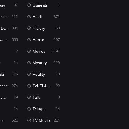
asy
Gujarati
97
1
ie2
Hindi
112
371
bbed
History
884
60
Movies
Horror
555
197
Movies
2
1197
c
Mystery
24
129
abi
Reality
176
10
ance
Sci-Fi & Fantasy
274
22
tion
Talk
79
3
Telugu
14
14
er
TV Movie
521
214