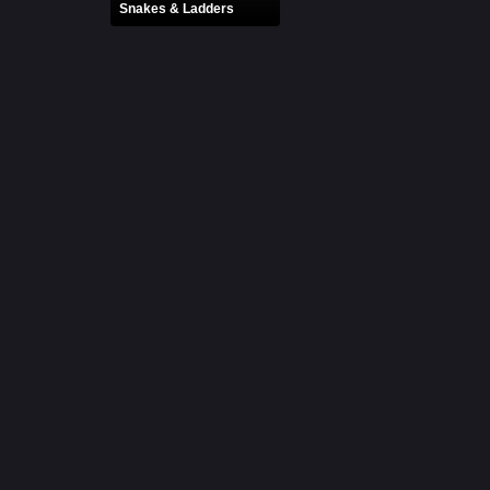
Snakes & Ladders