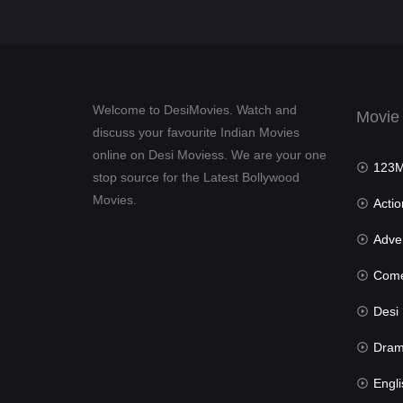
Welcome to DesiMovies. Watch and
Movie
discuss your favourite Indian Movies
online on Desi Moviess. We are your one
123Mov
stop source for the Latest Bollywood
Movies.
Actio
Advent
Com
Desi Mov
Dra
Engli