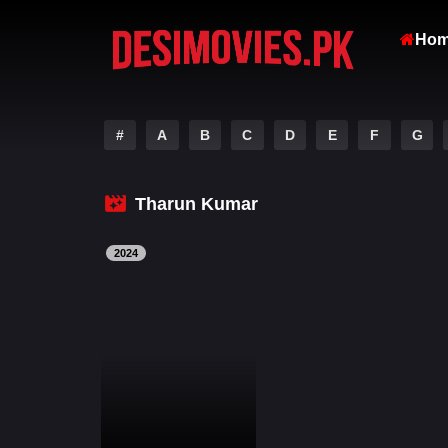
Ho
#
A
B
C
D
E
F
G
Tharun Kumar
2024