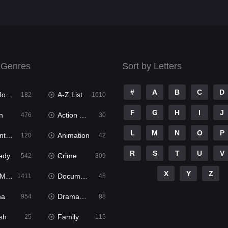
 Genres
Sort by Letters
#
A
B
C
D
ies
A-Z List
182
1610
F
G
H
I
J
n
Action & Adventure
476
30
L
M
N
O
P
ure
Animation
120
42
R
S
T
U
V
edy
Crime
542
309
X
Y
Z
ies
Documentary
1411
48
ma
Dramacool
954
88
sh
Family
25
115