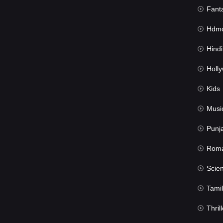
Fant
Hdmov
Hindi Du
Hollywood 
Kids
Musi
Punj
Rom
Science Fic
Tamil
Thrill