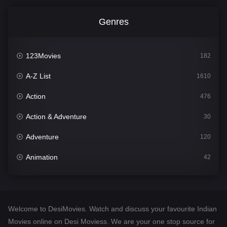
Genres
123Movies
182
A-Z List
1610
Action
476
Action & Adventure
30
Adventure
120
Animation
42
Comedy
542
Crime
309
Welcome to DesiMovies. Watch and discuss your favourite Indian
Desi Movies
1411
Movies online on Desi Moviess. We are your one stop source for