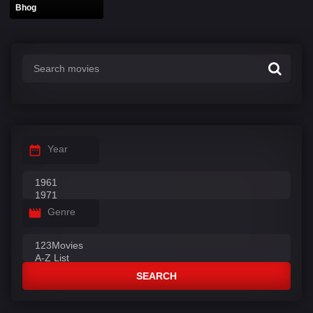
Bhog
Year
Genre
SEARCH