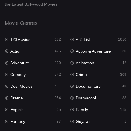
the Latest Bollywood Movies.
Documentary
48
Drama
954
Movie Genres
Dramacool
88
123Movies
A-Z List
182
1610
English
25
Action
Action & Adventure
476
30
Family
115
Adventure
Animation
120
42
Fantasy
97
Comedy
Crime
542
309
Gujarati
1
Desi Movies
Documentary
1411
48
Hdmovie2
112
Drama
Dramacool
954
88
Hindi
371
English
Family
25
115
Hindi Dubbed
884
Fantasy
Gujarati
97
1
History
60