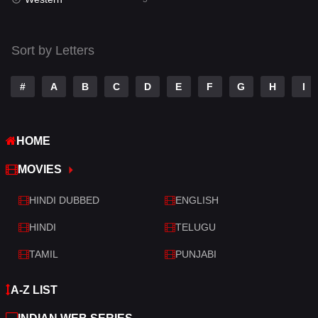
Talk
3
Tamil
14
Sort by Letters
Telugu
14
#
A
B
C
D
E
F
G
H
I
Thriller
521
TV Movie
214
HOME
War
29
MOVIES
War & Politics
6
HINDI DUBBED
ENGLISH
Western
5
HINDI
TELUGU
TAMIL
PUNJABI
A-Z LIST