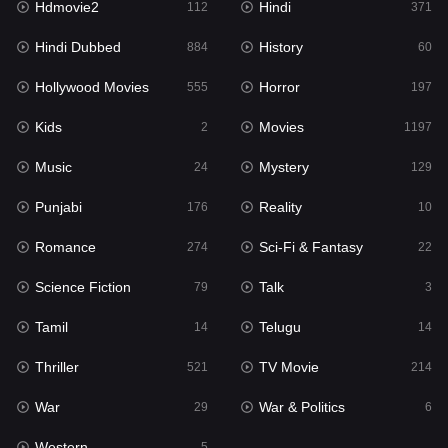
Hdmovie2
Hindi
112
371
Hollywood Movies
555
Hindi Dubbed
History
884
60
Horror
197
Hollywood Movies
Horror
555
197
Kids
2
Kids
Movies
2
1197
Movies
1197
Music
Mystery
24
129
Music
24
Punjabi
Reality
176
10
Mystery
129
Romance
Sci-Fi & Fantasy
274
22
Punjabi
176
Science Fiction
Talk
79
3
Reality
10
Tamil
Telugu
14
14
Romance
274
Thriller
TV Movie
521
214
Sci-Fi & Fantasy
22
War
War & Politics
29
6
Science Fiction
79
Western
5