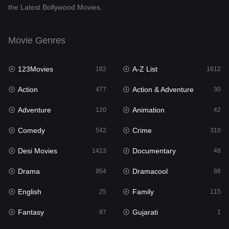
the Latest Bollywood Movies.
Documentary
48
Drama
954
Movie Genres
Dramacool
88
123Movies
A-Z List
182
1612
English
25
Action
Action & Adventure
477
30
Family
115
Adventure
Animation
120
42
Fantasy
97
Comedy
Crime
542
310
Gujarati
1
Desi Movies
Documentary
1413
48
Hdmovie2
112
Drama
Dramacool
954
88
Hindi
371
English
Family
25
115
Hindi Dubbed
885
Fantasy
Gujarati
97
1
History
60