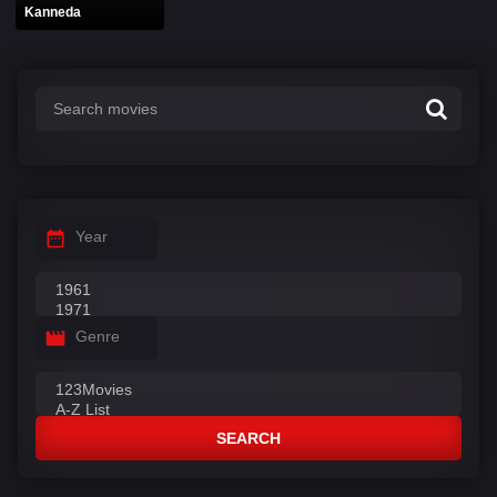
Kanneda
Year
Genre
SEARCH