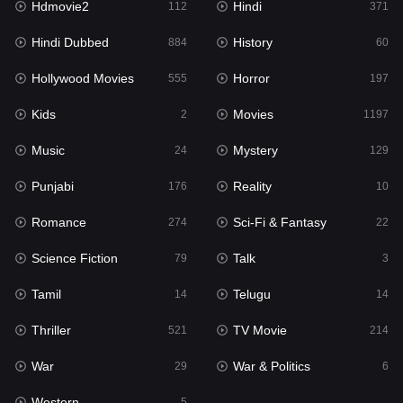
Hdmovie2
Hindi
112
371
Hollywood Movies
555
Hindi Dubbed
History
884
60
Horror
197
Hollywood Movies
Horror
555
197
Kids
2
Kids
Movies
2
1197
Movies
1197
Music
Mystery
24
129
Music
24
Punjabi
Reality
176
10
Mystery
129
Romance
Sci-Fi & Fantasy
274
22
Punjabi
176
Science Fiction
Talk
79
3
Reality
10
Tamil
Telugu
14
14
Romance
274
Thriller
TV Movie
521
214
Sci-Fi & Fantasy
22
War
War & Politics
29
6
Science Fiction
79
Western
5