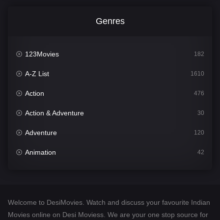
Genres
123Movies
182
A-Z List
1610
Action
476
Action & Adventure
30
Adventure
120
Animation
42
Comedy
542
Crime
309
Welcome to DesiMovies. Watch and discuss your favourite Indian
Desi Movies
1411
Movies online on Desi Moviess. We are your one stop source for