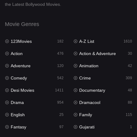
the Latest Bollywood Movies.
Documentary
48
Drama
954
Movie Genres
Dramacool
88
123Movies
A-Z List
182
1610
English
25
Action
Action & Adventure
476
30
Family
115
Adventure
Animation
120
42
Fantasy
97
Comedy
Crime
542
309
Gujarati
1
Desi Movies
Documentary
1411
48
Hdmovie2
112
Drama
Dramacool
954
88
Hindi
371
English
Family
25
115
Hindi Dubbed
884
Fantasy
Gujarati
97
1
History
60