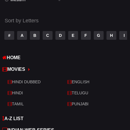
Talk
3
Tamil
14
Sort by Letters
Telugu
14
#
A
B
C
D
E
F
G
H
I
Thriller
521
TV Movie
214
HOME
War
29
MOVIES
War & Politics
6
HINDI DUBBED
ENGLISH
Western
5
HINDI
TELUGU
TAMIL
PUNJABI
A-Z LIST