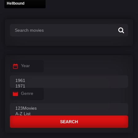
Hellbound
Year
Genre
SEARCH