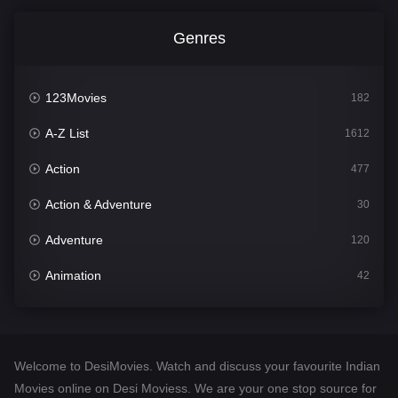
Genres
123Movies
182
A-Z List
1612
Action
477
Action & Adventure
30
Adventure
120
Animation
42
Comedy
542
Crime
310
Welcome to DesiMovies. Watch and discuss your favourite Indian
Desi Movies
1413
Movies online on Desi Moviess. We are your one stop source for