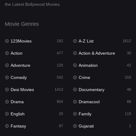
the Latest Bollywood Movies.
Documentary
48
Drama
954
Movie Genres
Dramacool
88
123Movies
A-Z List
182
1612
English
25
Action
Action & Adventure
477
30
Family
115
Adventure
Animation
120
42
Fantasy
97
Comedy
Crime
542
310
Gujarati
1
Desi Movies
Documentary
1413
48
Hdmovie2
112
Drama
Dramacool
954
88
Hindi
371
English
Family
25
115
Hindi Dubbed
885
Fantasy
Gujarati
97
1
History
60