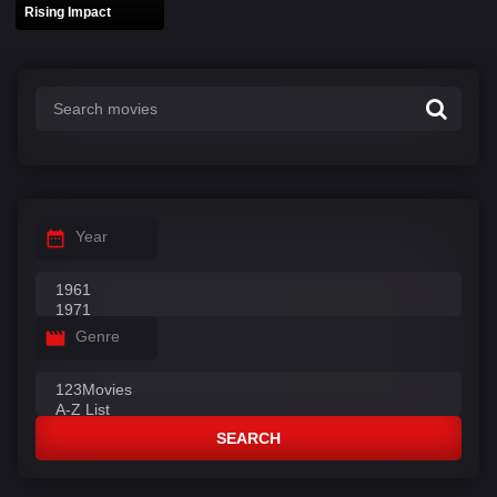
Rising Impact
Year
Genre
SEARCH