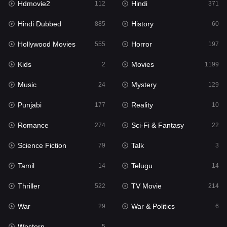
Hdmovie2
Hindi
112
371
Hollywood Movies
555
Hindi Dubbed
History
885
60
Horror
197
Hollywood Movies
Horror
555
197
Kids
2
Kids
Movies
2
1199
Movies
1199
Music
Mystery
24
129
Music
24
Punjabi
Reality
177
10
Mystery
129
Romance
Sci-Fi & Fantasy
274
22
Punjabi
177
Science Fiction
Talk
79
3
Reality
10
Tamil
Telugu
14
14
Romance
274
Thriller
TV Movie
522
214
Sci-Fi & Fantasy
22
War
War & Politics
29
6
Science Fiction
79
Western
5