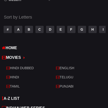
Talk
3
Tamil
14
Sort by Letters
Telugu
14
#
A
B
C
D
E
F
G
H
I
Thriller
522
TV Movie
214
HOME
War
29
MOVIES
War & Politics
6
HINDI DUBBED
ENGLISH
Western
5
HINDI
TELUGU
TAMIL
PUNJABI
A-Z LIST