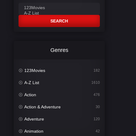
SEARCH
Genres
123Movies
182
A-Z List
1610
Action
476
Action & Adventure
30
Adventure
120
Animation
42