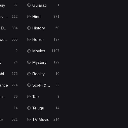
asy
Gujarati
97
1
ie2
Hindi
112
371
bbed
History
884
60
Movies
Horror
555
197
Movies
2
1197
c
Mystery
24
129
abi
Reality
176
10
ance
Sci-Fi & Fantasy
274
22
tion
Talk
79
3
Telugu
14
14
er
TV Movie
521
214