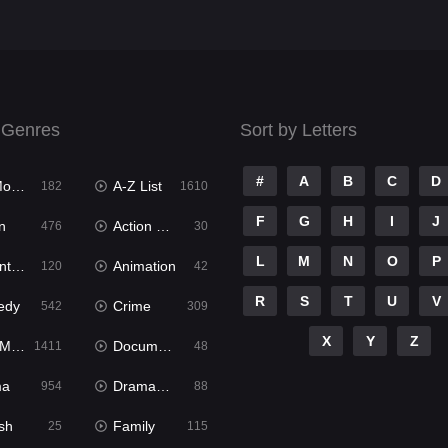
 Genres
Sort by Letters
#
A
B
C
D
ies
A-Z List
182
1610
F
G
H
I
J
n
Action & Adventure
476
30
L
M
N
O
P
ure
Animation
120
42
R
S
T
U
V
edy
Crime
542
309
X
Y
Z
ies
Documentary
1411
48
ma
Dramacool
954
88
sh
Family
25
115