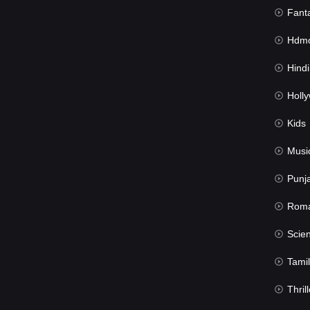
Fant
Hdmov
Hindi Du
Hollywood 
Kids
Musi
Punj
Rom
Science Fic
Tamil
Thrill