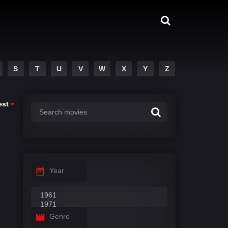
S
T
U
V
W
X
Y
Z
est
Year
Genre