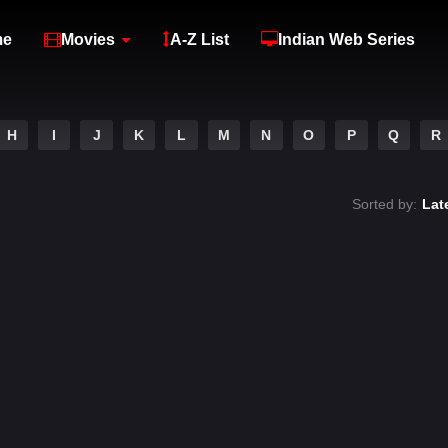
me
Movies
A-Z List
Indian Web Series
H
I
J
K
L
M
N
O
P
Q
R
Sorted by:
Lat