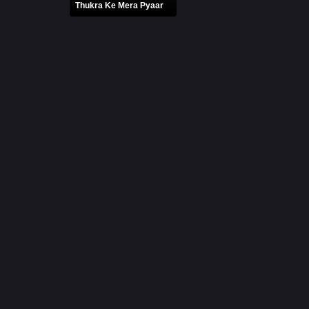
Thukra Ke Mera Pyaar