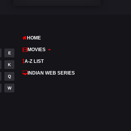
Comedy
542
Crime
309
Desi Movies
1411
HOME
Documentary
48
MOVIES
E
Drama
954
A-Z LIST
K
Dramacool
88
INDIAN WEB SERIES
Q
English
25
W
Family
115
Fantasy
97
Gujarati
1
Hdmovie2
112