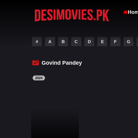
Ho
#
A
B
C
D
E
F
G
Govind Pandey
2024