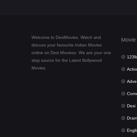
Welcome to DesiMovies. Watch and
Movie
discuss your favourite Indian Movies
online on Desi Moviess. We are your one
123Mov
stop source for the Latest Bollywood
Movies.
Actio
Advent
Com
Desi Mov
Dra
Engli