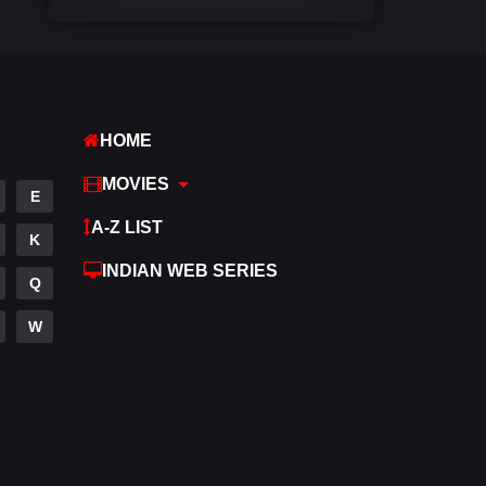
Comedy
541
Crime
309
Desi Movies
1405
HOME
Documentary
48
MOVIES
E
Drama
951
A-Z LIST
K
Dramacool
88
INDIAN WEB SERIES
Q
English
25
W
Family
113
Fantasy
97
Gujarati
1
Hdmovie2
112