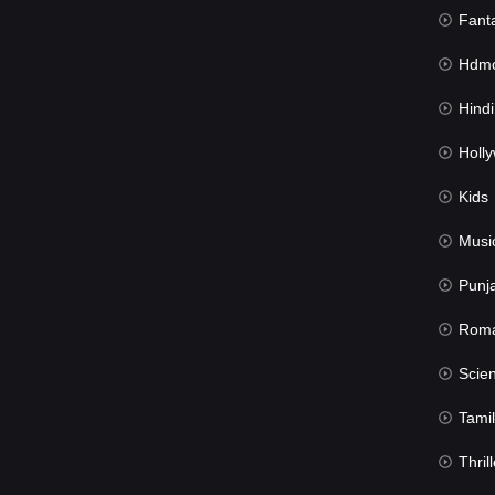
Fant
Hdmov
Hindi Du
Hollywood 
Kids
Musi
Punj
Rom
Science Fic
Tamil
Thrill