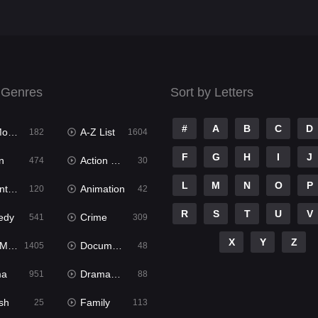
 Genres
Sort by Letters
#
A
B
C
D
ies
A-Z List
182
1604
F
G
H
I
J
n
Action & Adventure
474
30
L
M
N
O
P
ure
Animation
120
42
R
S
T
U
V
edy
Crime
541
309
X
Y
Z
ies
Documentary
1405
48
ma
Dramacool
951
88
sh
Family
25
113