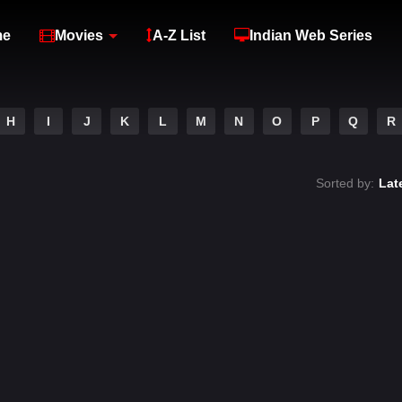
me
Movies
A-Z List
Indian Web Series
H
I
J
K
L
M
N
O
P
Q
R
Sorted by:
Lat