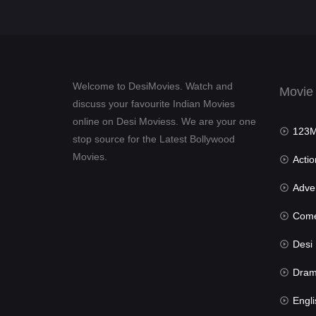
Welcome to DesiMovies. Watch and
Movie
discuss your favourite Indian Movies
online on Desi Moviess. We are your one
123Mov
stop source for the Latest Bollywood
Movies.
Actio
Advent
Com
Desi Mov
Dra
Engli