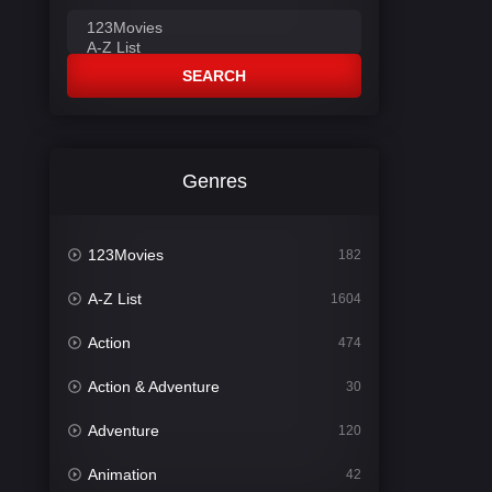
SEARCH
Genres
123Movies
182
A-Z List
1604
Action
474
Action & Adventure
30
Adventure
120
Animation
42