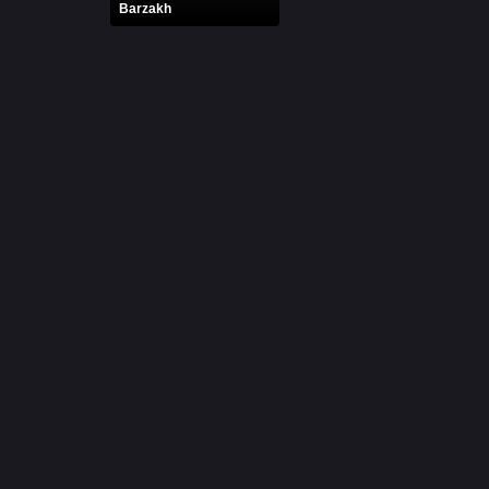
Barzakh