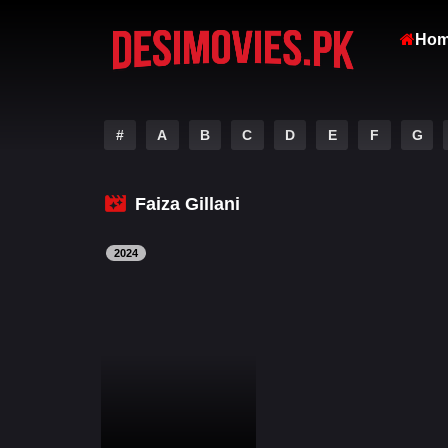
Ho
#
A
B
C
D
E
F
G
Faiza Gillani
2024