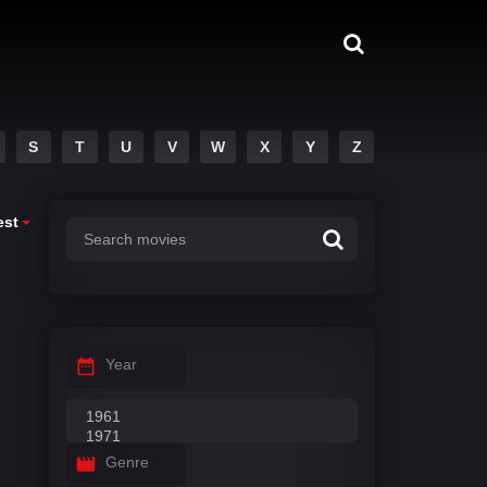
S
T
U
V
W
X
Y
Z
est
Year
Genre