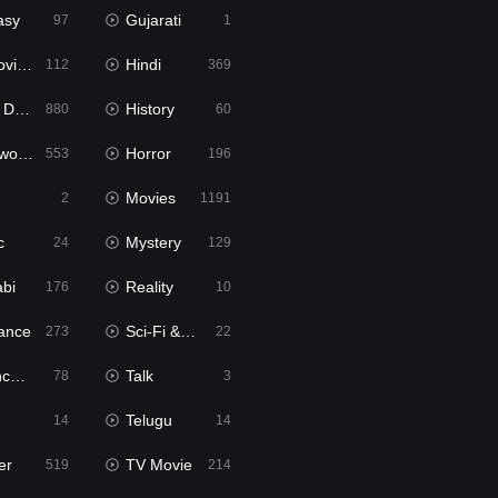
asy
Gujarati
97
1
ie2
Hindi
112
369
bbed
History
880
60
Movies
Horror
553
196
Movies
2
1191
c
Mystery
24
129
abi
Reality
176
10
ance
Sci-Fi & Fantasy
273
22
tion
Talk
78
3
Telugu
14
14
er
TV Movie
519
214