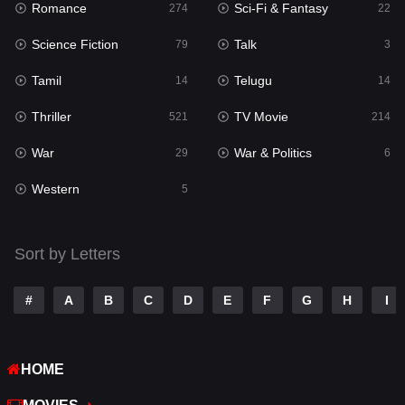
Romance
Sci-Fi & Fantasy
274
22
Punjabi
176
Science Fiction
Talk
79
3
Reality
10
Tamil
Telugu
14
14
Romance
274
Thriller
TV Movie
521
214
Sci-Fi & Fantasy
22
War
War & Politics
29
6
Science Fiction
79
Western
5
Talk
3
Tamil
14
Sort by Letters
Telugu
14
#
A
B
C
D
E
F
G
H
I
Thriller
521
TV Movie
214
HOME
War
29