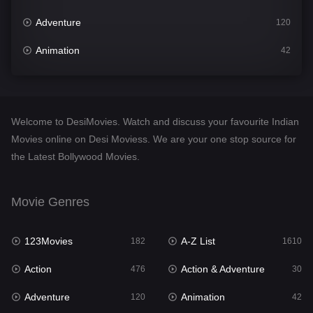
Adventure
120
Animation
42
Comedy
542
Crime
309
Welcome to DesiMovies. Watch and discuss your favourite Indian
Desi Movies
1411
Movies online on Desi Moviess. We are your one stop source for
the Latest Bollywood Movies.
Documentary
48
Drama
954
Movie Genres
Dramacool
88
123Movies
A-Z List
182
1610
English
25
Action
Action & Adventure
476
30
Family
115
Adventure
Animation
120
42
Fantasy
97