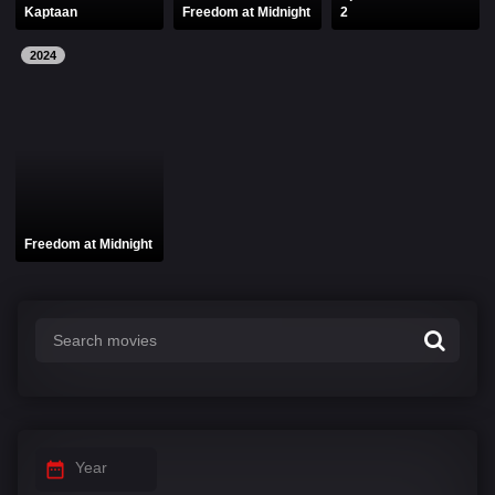
Kaptaan
Freedom at Midnight
2
2024
Freedom at Midnight
Year