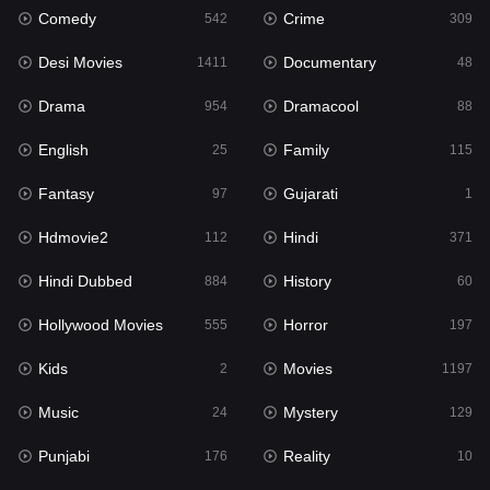
Comedy
Crime
542
309
Gujarati
1
Desi Movies
Documentary
1411
48
Hdmovie2
112
Drama
Dramacool
954
88
Hindi
371
English
Family
25
115
Hindi Dubbed
884
Fantasy
Gujarati
97
1
History
60
Hdmovie2
Hindi
112
371
Hollywood Movies
555
Hindi Dubbed
History
884
60
Horror
197
Hollywood Movies
Horror
555
197
Kids
2
Kids
Movies
2
1197
Movies
1197
Music
Mystery
24
129
Music
24
Punjabi
Reality
176
10
Mystery
129