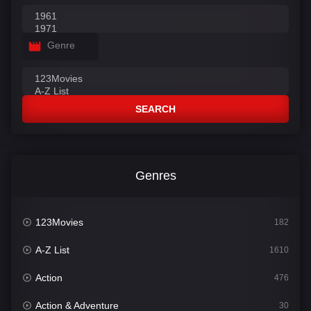
Genre
SEARCH
Genres
123Movies
182
A-Z List
1610
Action
476
Action & Adventure
30