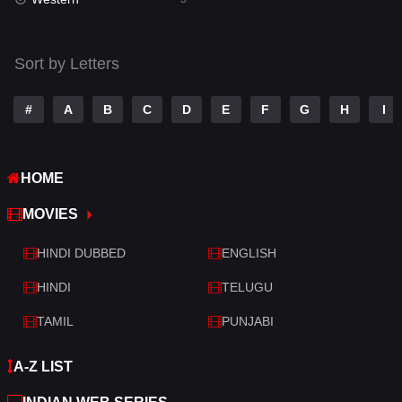
Talk
3
Tamil
14
Sort by Letters
Telugu
14
#
A
B
C
D
E
F
G
H
I
Thriller
522
TV Movie
214
HOME
War
29
MOVIES
War & Politics
6
HINDI DUBBED
ENGLISH
Western
5
HINDI
TELUGU
TAMIL
PUNJABI
A-Z LIST