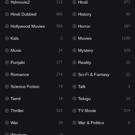
Hdmovie2
Hindi
112
371
Hollywood Movies
555
Hindi Dubbed
History
885
60
Horror
197
Hollywood Movies
Horror
555
197
Kids
2
Kids
Movies
2
1199
Movies
1199
Music
Mystery
24
129
Music
24
Punjabi
Reality
177
10
Mystery
129
Romance
Sci-Fi & Fantasy
274
22
Punjabi
177
Science Fiction
Talk
79
3
Reality
10
Tamil
Telugu
14
14
Romance
274
Thriller
TV Movie
522
214
Sci-Fi & Fantasy
22
War
War & Politics
29
6
Science Fiction
79
Western
5