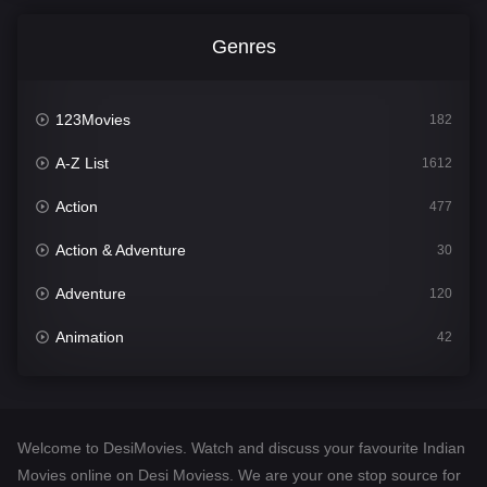
Genres
123Movies
182
A-Z List
1612
Action
477
Action & Adventure
30
Adventure
120
Animation
42
Comedy
542
Crime
310
Welcome to DesiMovies. Watch and discuss your favourite Indian
Desi Movies
1413
Movies online on Desi Moviess. We are your one stop source for