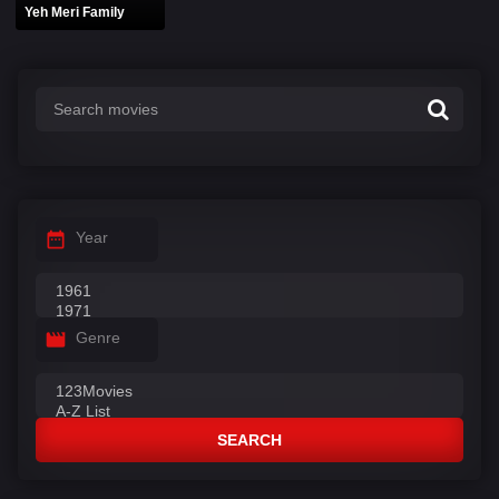
Yeh Meri Family
Year
Genre
SEARCH