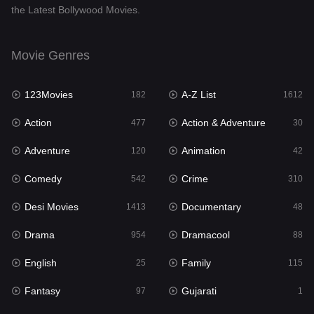
the Latest Bollywood Movies.
Documentary
48
Drama
954
Movie Genres
Dramacool
88
123Movies
A-Z List
182
1612
English
25
Action
Action & Adventure
477
30
Family
115
Adventure
Animation
120
42
Fantasy
97
Comedy
Crime
542
310
Gujarati
1
Desi Movies
Documentary
1413
48
Hdmovie2
112
Drama
Dramacool
954
88
Hindi
371
English
Family
25
115
Hindi Dubbed
885
Fantasy
Gujarati
97
1
History
60