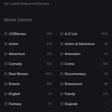
the Latest Bollywood Movies.
Documentary
48
Drama
954
Movie Genres
Dramacool
88
123Movies
A-Z List
182
1610
English
25
Action
Action & Adventure
476
30
Family
115
Adventure
Animation
120
42
Fantasy
97
Comedy
Crime
542
309
Gujarati
1
Desi Movies
Documentary
1411
48
Hdmovie2
112
Drama
Dramacool
954
88
Hindi
371
English
Family
25
115
Hindi Dubbed
884
Fantasy
Gujarati
97
1
History
60