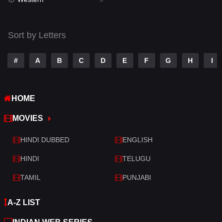
Talk
3
Tamil
14
Sort by Letters
Telugu
14
#
A
B
C
D
E
F
G
H
I
Thriller
521
TV Movie
214
HOME
War
29
MOVIES
War & Politics
6
HINDI DUBBED
ENGLISH
Western
5
HINDI
TELUGU
TAMIL
PUNJABI
A-Z LIST