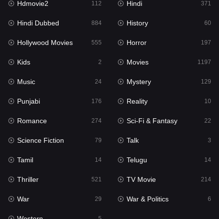
Hdmovie2
Hindi
112
371
Hollywood Movies
555
Hindi Dubbed
History
884
60
Horror
197
Hollywood Movies
Horror
555
197
Kids
2
Kids
Movies
2
1197
Movies
1197
Music
Mystery
24
129
Music
24
Punjabi
Reality
176
10
Mystery
129
Romance
Sci-Fi & Fantasy
274
22
Punjabi
176
Science Fiction
Talk
79
3
Reality
10
Tamil
Telugu
14
14
Romance
274
Thriller
TV Movie
521
214
Sci-Fi & Fantasy
22
War
War & Politics
29
6
Science Fiction
79
Western
5