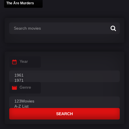
The Åre Murders
Year
Genre
SEARCH