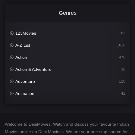
Genres
123Movies
182
A-Z List
1610
Action
476
Action & Adventure
30
Adventure
120
Animation
42
Comedy
542
Crime
309
Welcome to DesiMovies. Watch and discuss your favourite Indian
Desi Movies
1411
Movies online on Desi Moviess. We are your one stop source for