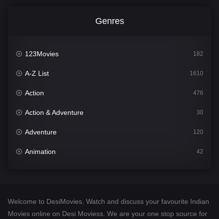
Genres
123Movies
182
A-Z List
1610
Action
476
Action & Adventure
30
Adventure
120
Animation
42
Comedy
542
Crime
309
Welcome to DesiMovies. Watch and discuss your favourite Indian
Desi Movies
1411
Movies online on Desi Moviess. We are your one stop source for