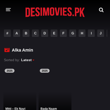
HOME
#
A
B
C
D
E
F
G
H
I
J
MOVIES
Alka Amin
Hindi Dubbed
English
Sorted by:
Latest
Hindi
Telugu
Tamil
Punjabi
2025
2025
A-Z LIST
INDIAN WEB SERIES
Mitti – Ek Nayi
Bada Naam