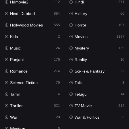
Hdmovie2
Hindi
112
371
Hollywood Movies
555
Hindi Dubbed
History
884
60
Horror
197
Hollywood Movies
Horror
555
197
Kids
2
Kids
Movies
2
1197
Movies
1197
Music
Mystery
24
129
Music
24
Punjabi
Reality
176
10
Mystery
129
Romance
Sci-Fi & Fantasy
274
22
Punjabi
176
Science Fiction
Talk
79
3
Reality
10
Tamil
Telugu
14
14
Romance
274
Thriller
TV Movie
521
214
Sci-Fi & Fantasy
22
War
War & Politics
29
6
Science Fiction
79
Western
5