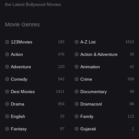
the Latest Bollywood Movies.
Documentary
48
Drama
954
Movie Genres
Dramacool
88
123Movies
A-Z List
182
1610
English
25
Action
Action & Adventure
476
30
Family
115
Adventure
Animation
120
42
Fantasy
97
Comedy
Crime
542
309
Gujarati
1
Desi Movies
Documentary
1411
48
Hdmovie2
112
Drama
Dramacool
954
88
Hindi
371
English
Family
25
115
Hindi Dubbed
884
Fantasy
Gujarati
97
1
History
60