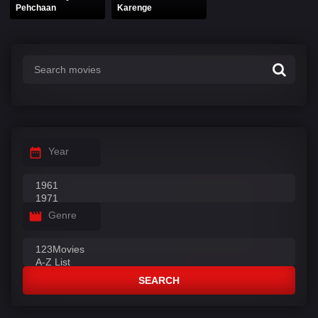
Pehchaan
Karenge
Year
Genre
SEARCH