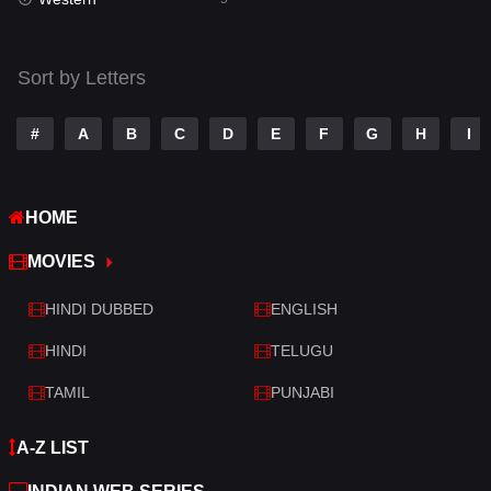
Talk
3
Tamil
14
Sort by Letters
Telugu
14
#
A
B
C
D
E
F
G
H
I
Thriller
521
TV Movie
214
HOME
War
29
MOVIES
War & Politics
6
HINDI DUBBED
ENGLISH
Western
5
HINDI
TELUGU
TAMIL
PUNJABI
A-Z LIST