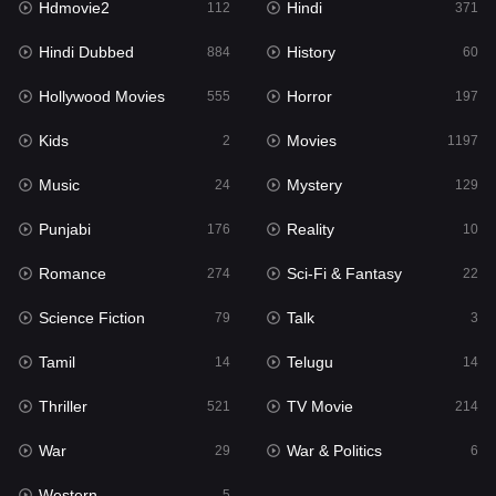
Hdmovie2
Hindi
112
371
Hollywood Movies
555
Hindi Dubbed
History
884
60
Horror
197
Hollywood Movies
Horror
555
197
Kids
2
Kids
Movies
2
1197
Movies
1197
Music
Mystery
24
129
Music
24
Punjabi
Reality
176
10
Mystery
129
Romance
Sci-Fi & Fantasy
274
22
Punjabi
176
Science Fiction
Talk
79
3
Reality
10
Tamil
Telugu
14
14
Romance
274
Thriller
TV Movie
521
214
Sci-Fi & Fantasy
22
War
War & Politics
29
6
Science Fiction
79
Western
5