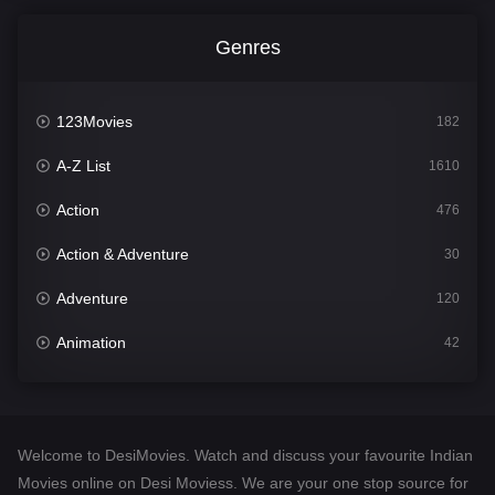
Genres
123Movies
182
A-Z List
1610
Action
476
Action & Adventure
30
Adventure
120
Animation
42
Comedy
542
Crime
309
Welcome to DesiMovies. Watch and discuss your favourite Indian
Desi Movies
1411
Movies online on Desi Moviess. We are your one stop source for