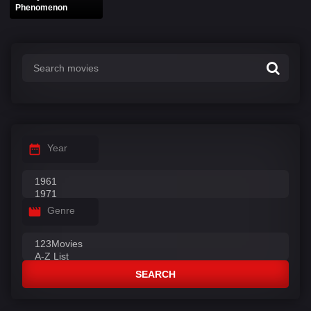
Phenomenon
Year
Genre
SEARCH