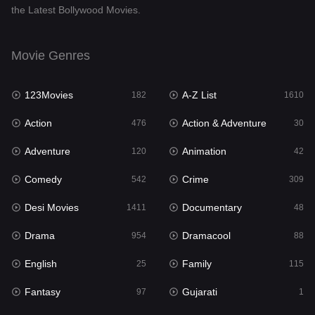
the Latest Bollywood Movies.
Documentary
48
Drama
954
Movie Genres
Dramacool
88
123Movies
A-Z List
182
1610
English
25
Action
Action & Adventure
476
30
Family
115
Adventure
Animation
120
42
Fantasy
97
Comedy
Crime
542
309
Gujarati
1
Desi Movies
Documentary
1411
48
Hdmovie2
112
Drama
Dramacool
954
88
Hindi
371
English
Family
25
115
Hindi Dubbed
884
Fantasy
Gujarati
97
1
History
60