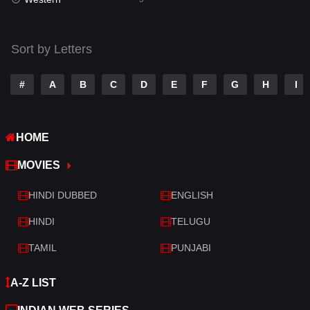
Talk
3
Tamil
14
Sort by Letters
Telugu
14
#
A
B
C
D
E
F
G
H
I
Thriller
521
TV Movie
214
HOME
War
29
MOVIES
War & Politics
6
HINDI DUBBED
ENGLISH
Western
5
HINDI
TELUGU
TAMIL
PUNJABI
A-Z LIST