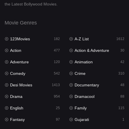
the Latest Bollywood Movies.
Documentary
48
Drama
954
Movie Genres
Dramacool
88
123Movies
A-Z List
182
1612
English
25
Action
Action & Adventure
477
30
Family
115
Adventure
Animation
120
42
Fantasy
97
Comedy
Crime
542
310
Gujarati
1
Desi Movies
Documentary
1413
48
Hdmovie2
112
Drama
Dramacool
954
88
Hindi
371
English
Family
25
115
Hindi Dubbed
885
Fantasy
Gujarati
97
1
History
60