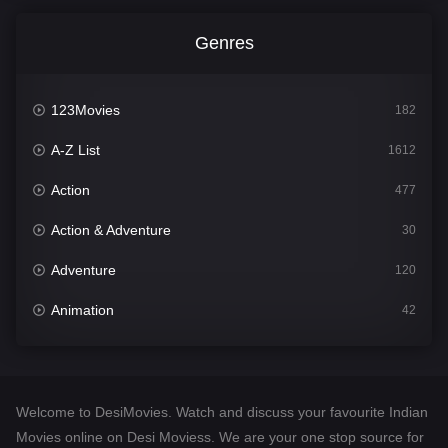
Genres
123Movies
182
A-Z List
1612
Action
477
Action & Adventure
30
Adventure
120
Animation
42
Comedy
542
Crime
310
Welcome to DesiMovies. Watch and discuss your favourite Indian
Desi Movies
1413
Movies online on Desi Moviess. We are your one stop source for