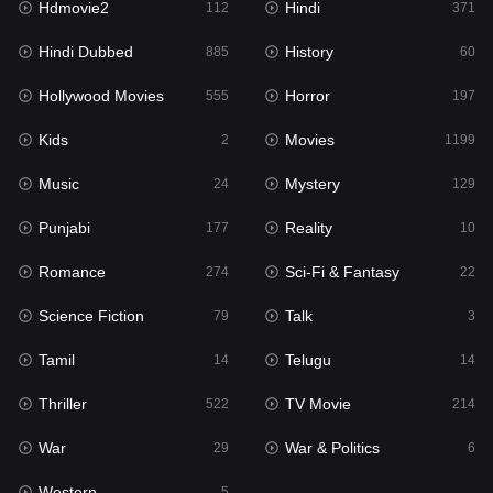
Hdmovie2
Hindi
112
371
Hollywood Movies
555
Hindi Dubbed
History
885
60
Horror
197
Hollywood Movies
Horror
555
197
Kids
2
Kids
Movies
2
1199
Movies
1199
Music
Mystery
24
129
Music
24
Punjabi
Reality
177
10
Mystery
129
Romance
Sci-Fi & Fantasy
274
22
Punjabi
177
Science Fiction
Talk
79
3
Reality
10
Tamil
Telugu
14
14
Romance
274
Thriller
TV Movie
522
214
Sci-Fi & Fantasy
22
War
War & Politics
29
6
Science Fiction
79
Western
5