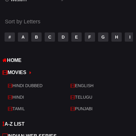
Talk
3
Tamil
14
Sort by Letters
Telugu
14
#
A
B
C
D
E
F
G
H
I
Thriller
522
TV Movie
214
HOME
War
29
MOVIES
War & Politics
6
HINDI DUBBED
ENGLISH
Western
5
HINDI
TELUGU
TAMIL
PUNJABI
A-Z LIST