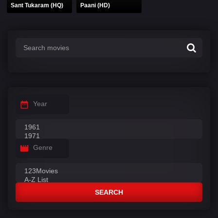
Sant Tukaram (HQ)
Paani (HD)
Year
Genre
SEARCH