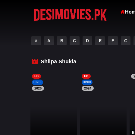
Ho
#
A
B
C
D
E
F
G
Shilpa Shukla
HD
HD
HINDI
HINDI
2026
2024
B