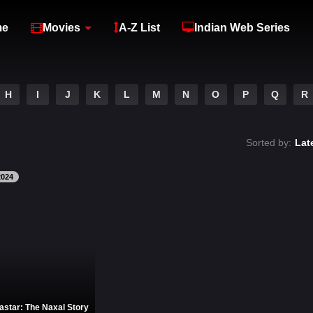
me
Movies
A-Z List
Indian Web Series
H
I
J
K
L
M
N
O
P
Q
R
Sorted by:
Lat
2024
astar: The Naxal Story