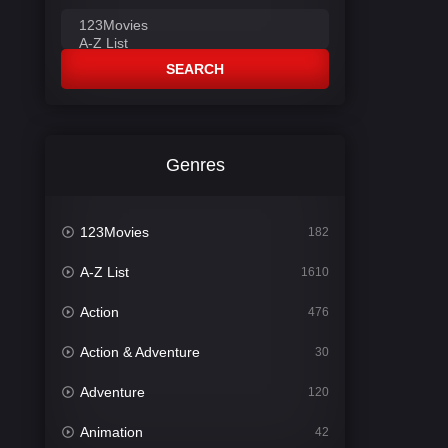
SEARCH
Genres
123Movies
182
A-Z List
1610
Action
476
Action & Adventure
30
Adventure
120
Animation
42