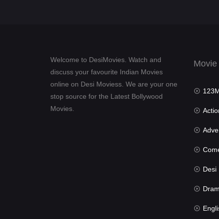
Welcome to DesiMovies. Watch and
Movie
discuss your favourite Indian Movies
online on Desi Moviess. We are your one
123Mov
stop source for the Latest Bollywood
Movies.
Actio
Advent
Com
Desi Mov
Dra
Engli