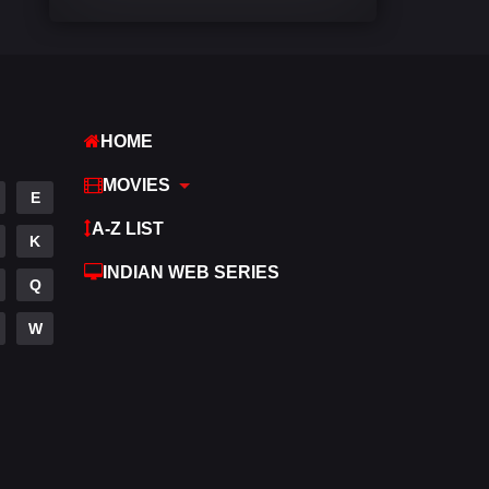
Comedy
542
Crime
309
Desi Movies
1411
HOME
Documentary
48
MOVIES
E
Drama
954
A-Z LIST
K
Dramacool
88
INDIAN WEB SERIES
Q
English
25
W
Family
115
Fantasy
97
Gujarati
1
Hdmovie2
112