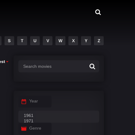
S
T
U
V
W
X
Y
Z
est
Year
Genre