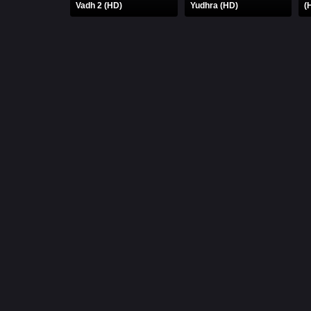
Vadh 2 (HD)
Yudhra (HD)
(