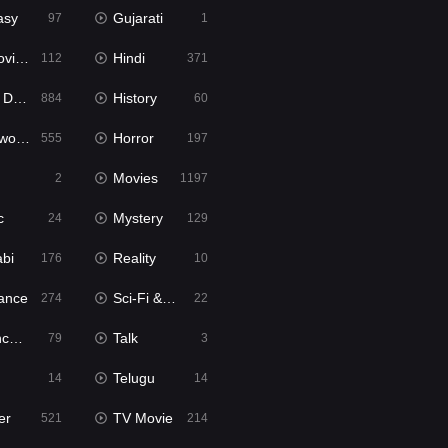
asy
Gujarati
97
1
ie2
Hindi
112
371
bbed
History
884
60
Movies
Horror
555
197
Movies
2
1197
c
Mystery
24
129
abi
Reality
176
10
ance
Sci-Fi & Fantasy
274
22
tion
Talk
79
3
Telugu
14
14
er
TV Movie
521
214