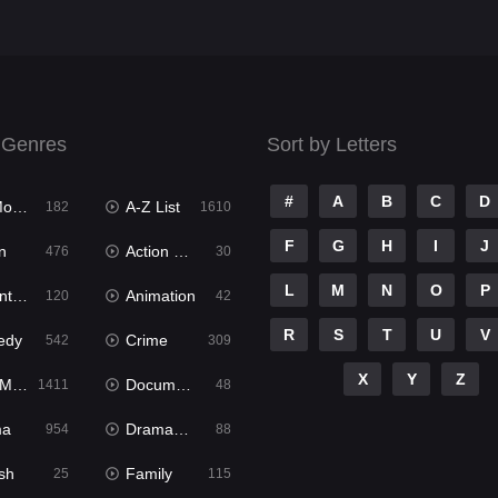
 Genres
Sort by Letters
#
A
B
C
D
ies
A-Z List
182
1610
F
G
H
I
J
n
Action & Adventure
476
30
L
M
N
O
P
ure
Animation
120
42
R
S
T
U
V
edy
Crime
542
309
X
Y
Z
ies
Documentary
1411
48
ma
Dramacool
954
88
sh
Family
25
115