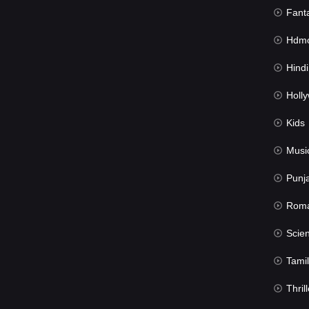
Fant
Hdmov
Hindi Du
Hollywood 
Kids
Musi
Punj
Rom
Science Fic
Tamil
Thrill