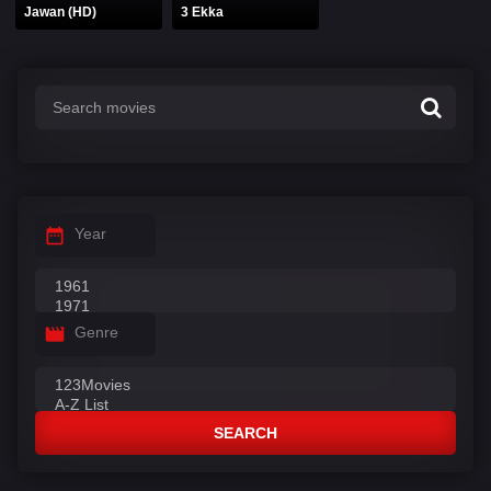
Jawan (HD)
3 Ekka
Year
Genre
SEARCH