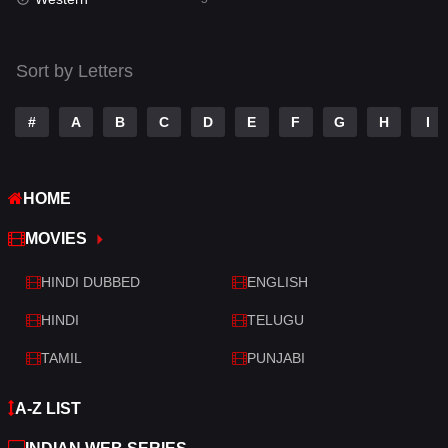
Talk
3
Tamil
14
Sort by Letters
Telugu
14
#
A
B
C
D
E
F
G
H
I
Thriller
522
TV Movie
214
HOME
War
29
MOVIES
War & Politics
6
HINDI DUBBED
ENGLISH
Western
5
HINDI
TELUGU
TAMIL
PUNJABI
A-Z LIST