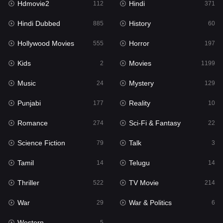
Hdmovie2
Hindi
112
371
Hollywood Movies
555
Hindi Dubbed
History
885
60
Horror
197
Hollywood Movies
Horror
555
197
Kids
2
Kids
Movies
2
1199
Movies
1199
Music
Mystery
24
129
Music
24
Punjabi
Reality
177
10
Mystery
129
Romance
Sci-Fi & Fantasy
274
22
Punjabi
177
Science Fiction
Talk
79
3
Reality
10
Tamil
Telugu
14
14
Romance
274
Thriller
TV Movie
522
214
Sci-Fi & Fantasy
22
War
War & Politics
29
6
Science Fiction
79
Western
5