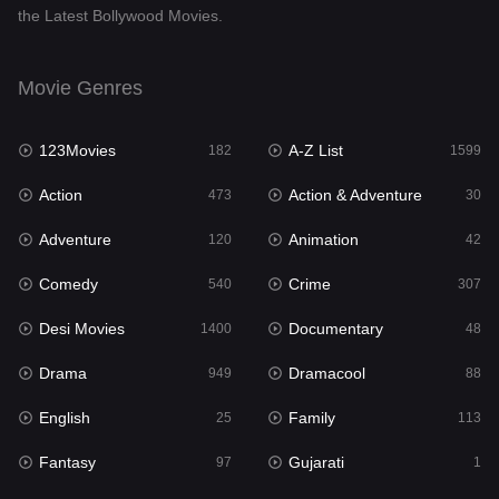
the Latest Bollywood Movies.
Documentary
48
Drama
949
Movie Genres
Dramacool
88
123Movies
A-Z List
182
1599
English
25
Action
Action & Adventure
473
30
Family
113
Adventure
Animation
120
42
Fantasy
97
Comedy
Crime
540
307
Gujarati
1
Desi Movies
Documentary
1400
48
Hdmovie2
112
Drama
Dramacool
949
88
Hindi
369
English
Family
25
113
Hindi Dubbed
876
Fantasy
Gujarati
97
1
History
60