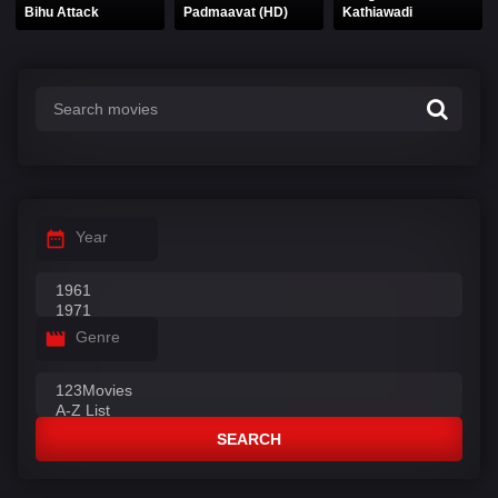
Bihu Attack
Padmaavat (HD)
Kathiawadi
Year
Genre
SEARCH