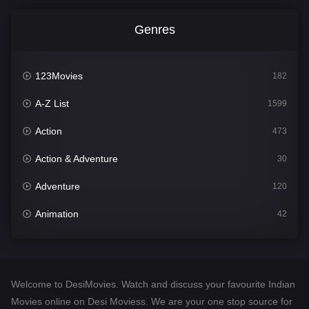
Genres
123Movies
182
A-Z List
1599
Action
473
Action & Adventure
30
Adventure
120
Animation
42
Comedy
540
Crime
307
Welcome to DesiMovies. Watch and discuss your favourite Indian
Desi Movies
1400
Movies online on Desi Moviess. We are your one stop source for