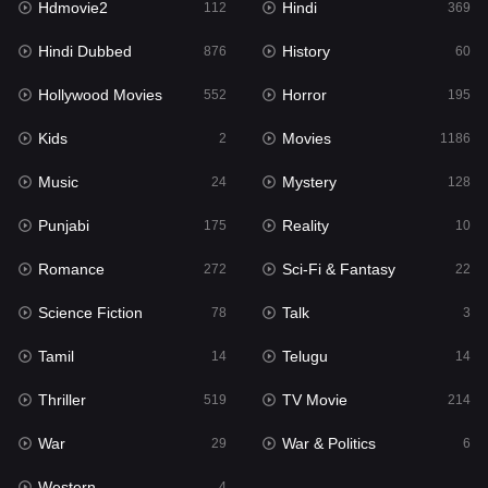
Hdmovie2
Hindi
112
369
Hollywood Movies
552
Hindi Dubbed
History
876
60
Horror
195
Hollywood Movies
Horror
552
195
Kids
2
Kids
Movies
2
1186
Movies
1186
Music
Mystery
24
128
Music
24
Punjabi
Reality
175
10
Mystery
128
Romance
Sci-Fi & Fantasy
272
22
Punjabi
175
Science Fiction
Talk
78
3
Reality
10
Tamil
Telugu
14
14
Romance
272
Thriller
TV Movie
519
214
Sci-Fi & Fantasy
22
War
War & Politics
29
6
Science Fiction
78
Western
4