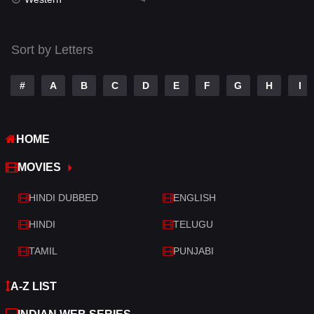
Talk
3
Tamil
14
Sort by Letters
Telugu
14
#
A
B
C
D
E
F
G
H
I
Thriller
519
TV Movie
214
HOME
War
29
MOVIES
War & Politics
6
HINDI DUBBED
ENGLISH
Western
4
HINDI
TELUGU
TAMIL
PUNJABI
A-Z LIST