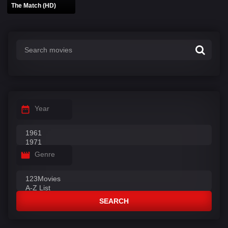
The Match (HD)
Year
Genre
SEARCH