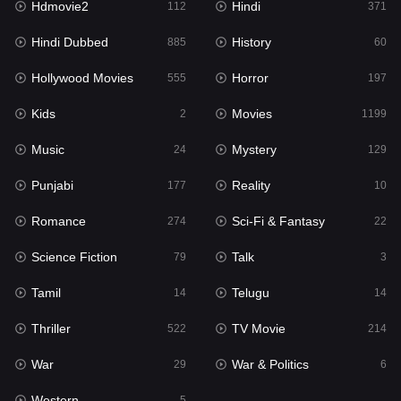
Hdmovie2
Hindi
112
371
Hollywood Movies
555
Hindi Dubbed
History
885
60
Horror
197
Hollywood Movies
Horror
555
197
Kids
2
Kids
Movies
2
1199
Movies
1199
Music
Mystery
24
129
Music
24
Punjabi
Reality
177
10
Mystery
129
Romance
Sci-Fi & Fantasy
274
22
Punjabi
177
Science Fiction
Talk
79
3
Reality
10
Tamil
Telugu
14
14
Romance
274
Thriller
TV Movie
522
214
Sci-Fi & Fantasy
22
War
War & Politics
29
6
Science Fiction
79
Western
5