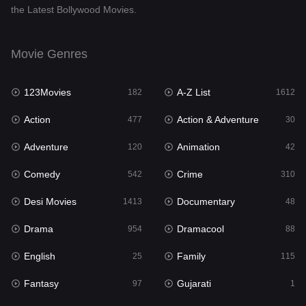
the Latest Bollywood Movies.
Documentary
48
Drama
954
Movie Genres
Dramacool
88
123Movies
A-Z List
182
1612
English
25
Action
Action & Adventure
477
30
Family
115
Adventure
Animation
120
42
Fantasy
97
Comedy
Crime
542
310
Gujarati
1
Desi Movies
Documentary
1413
48
Hdmovie2
112
Drama
Dramacool
954
88
Hindi
371
English
Family
25
115
Hindi Dubbed
885
Fantasy
Gujarati
97
1
History
60