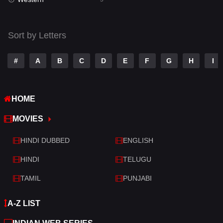
Talk
3
Tamil
14
Sort by Letters
Telugu
14
#
A
B
C
D
E
F
G
H
I
Thriller
522
TV Movie
214
HOME
War
29
MOVIES
War & Politics
6
HINDI DUBBED
ENGLISH
Western
5
HINDI
TELUGU
TAMIL
PUNJABI
A-Z LIST