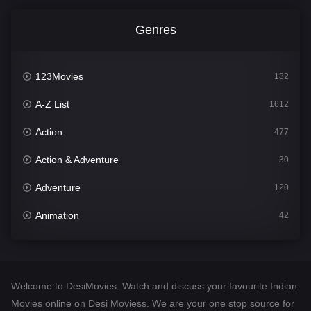
Genres
123Movies
182
A-Z List
1612
Action
477
Action & Adventure
30
Adventure
120
Animation
42
Comedy
542
Crime
310
Welcome to DesiMovies. Watch and discuss your favourite Indian
Desi Movies
1413
Movies online on Desi Moviess. We are your one stop source for