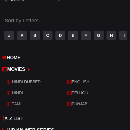
Talk
3
Tamil
14
Sort by Letters
Telugu
14
#
A
B
C
D
E
F
G
H
I
Thriller
522
TV Movie
214
HOME
War
29
MOVIES
War & Politics
6
HINDI DUBBED
ENGLISH
Western
5
HINDI
TELUGU
TAMIL
PUNJABI
A-Z LIST