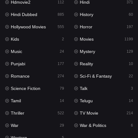
Hdmovie2
Hindi
112
371
Hollywood Movies
555
Hindi Dubbed
History
885
60
Horror
197
Hollywood Movies
Horror
555
197
Kids
2
Kids
Movies
2
1199
Movies
1199
Music
Mystery
24
129
Music
24
Punjabi
Reality
177
10
Mystery
129
Romance
Sci-Fi & Fantasy
274
22
Punjabi
177
Science Fiction
Talk
79
3
Reality
10
Tamil
Telugu
14
14
Romance
274
Thriller
TV Movie
522
214
Sci-Fi & Fantasy
22
War
War & Politics
29
6
Science Fiction
79
Western
5