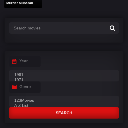
Murder Mubarak
Year
Genre
SEARCH