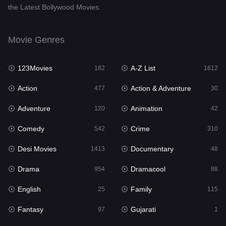
the Latest Bollywood Movies.
Documentary
48
Drama
954
Movie Genres
Dramacool
88
123Movies
A-Z List
182
1612
English
25
Action
Action & Adventure
477
30
Family
115
Adventure
Animation
120
42
Fantasy
97
Comedy
Crime
542
310
Gujarati
1
Desi Movies
Documentary
1413
48
Hdmovie2
112
Drama
Dramacool
954
88
Hindi
371
English
Family
25
115
Hindi Dubbed
885
Fantasy
Gujarati
97
1
History
60