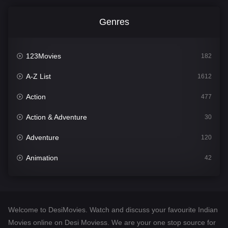
Genres
123Movies
182
A-Z List
1612
Action
477
Action & Adventure
30
Adventure
120
Animation
42
Comedy
542
Crime
310
Welcome to DesiMovies. Watch and discuss your favourite Indian
Desi Movies
1413
Movies online on Desi Moviess. We are your one stop source for