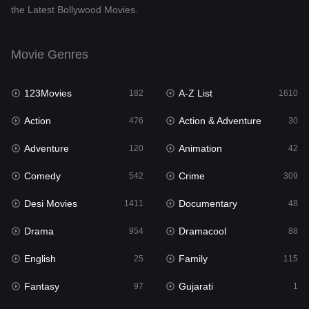
the Latest Bollywood Movies.
Documentary
48
Drama
954
Movie Genres
Dramacool
88
123Movies
A-Z List
182
1610
English
25
Action
Action & Adventure
476
30
Family
115
Adventure
Animation
120
42
Fantasy
97
Comedy
Crime
542
309
Gujarati
1
Desi Movies
Documentary
1411
48
Hdmovie2
112
Drama
Dramacool
954
88
Hindi
371
English
Family
25
115
Hindi Dubbed
884
Fantasy
Gujarati
97
1
History
60