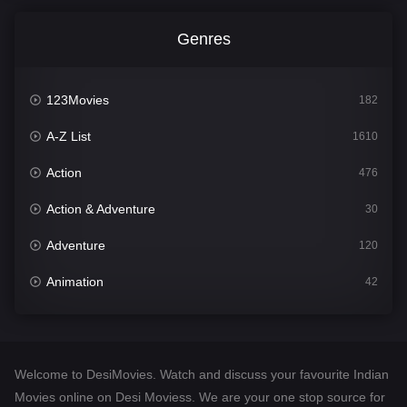
Genres
123Movies
182
A-Z List
1610
Action
476
Action & Adventure
30
Adventure
120
Animation
42
Comedy
542
Crime
309
Welcome to DesiMovies. Watch and discuss your favourite Indian
Desi Movies
1411
Movies online on Desi Moviess. We are your one stop source for