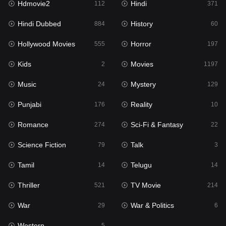
Hdmovie2
Hindi
112
371
Hollywood Movies
555
Hindi Dubbed
History
884
60
Horror
197
Hollywood Movies
Horror
555
197
Kids
2
Kids
Movies
2
1197
Movies
1197
Music
Mystery
24
129
Music
24
Punjabi
Reality
176
10
Mystery
129
Romance
Sci-Fi & Fantasy
274
22
Punjabi
176
Science Fiction
Talk
79
3
Reality
10
Tamil
Telugu
14
14
Romance
274
Thriller
TV Movie
521
214
Sci-Fi & Fantasy
22
War
War & Politics
29
6
Science Fiction
79
Western
5