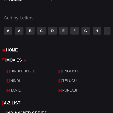
Talk
3
Tamil
14
Sort by Letters
Telugu
14
#
A
B
C
D
E
F
G
H
I
Thriller
521
TV Movie
214
HOME
War
29
MOVIES
War & Politics
6
HINDI DUBBED
ENGLISH
Western
5
HINDI
TELUGU
TAMIL
PUNJABI
A-Z LIST