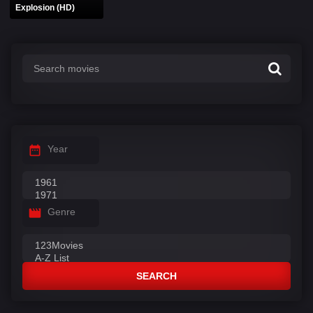
Explosion (HD)
Year
Genre
SEARCH