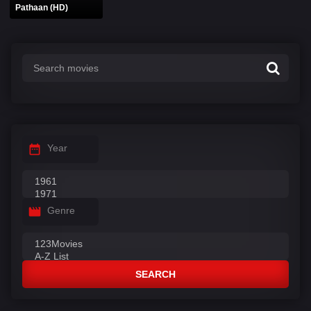
Pathaan (HD)
Year
Genre
SEARCH