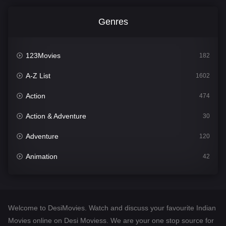
Genres
123Movies
182
A-Z List
1602
Action
474
Action & Adventure
30
Adventure
120
Animation
42
Comedy
540
Crime
309
Welcome to DesiMovies. Watch and discuss your favourite Indian
Desi Movies
1403
Movies online on Desi Moviess. We are your one stop source for