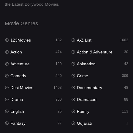
the Latest Bollywood Movies.
Documentary
48
Drama
950
Movie Genres
Dramacool
88
123Movies
A-Z List
182
1602
English
25
Action
Action & Adventure
474
30
Family
113
Adventure
Animation
120
42
Fantasy
97
Comedy
Crime
540
309
Gujarati
1
Desi Movies
Documentary
1403
48
Hdmovie2
112
Drama
Dramacool
950
88
Hindi
369
English
Family
25
113
Hindi Dubbed
878
Fantasy
Gujarati
97
1
History
60