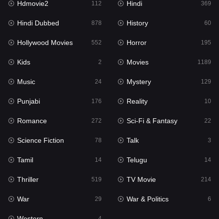
Hdmovie2
Hindi
112
369
Hollywood Movies
552
Hindi Dubbed
History
878
60
Horror
195
Hollywood Movies
Horror
552
195
Kids
2
Kids
Movies
2
1189
Movies
1189
Music
Mystery
24
129
Music
24
Punjabi
Reality
176
10
Mystery
129
Romance
Sci-Fi & Fantasy
272
22
Punjabi
176
Science Fiction
Talk
78
3
Reality
10
Tamil
Telugu
14
14
Romance
272
Thriller
TV Movie
519
214
Sci-Fi & Fantasy
22
War
War & Politics
29
6
Science Fiction
78
Western
4