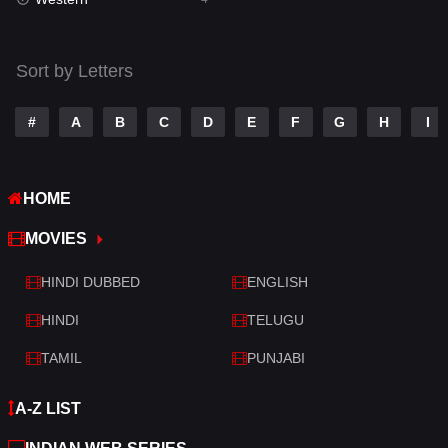
Talk
3
Tamil
14
Sort by Letters
Telugu
14
#
A
B
C
D
E
F
G
H
I
Thriller
519
TV Movie
214
HOME
War
29
MOVIES
War & Politics
6
HINDI DUBBED
ENGLISH
Western
4
HINDI
TELUGU
TAMIL
PUNJABI
A-Z LIST