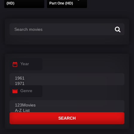
(HD)
Part One (HD)
Year
Genre
SEARCH