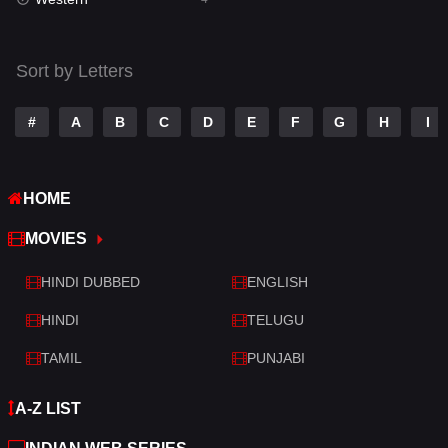
Talk
3
Tamil
14
Sort by Letters
Telugu
14
#
A
B
C
D
E
F
G
H
I
Thriller
519
TV Movie
214
HOME
War
29
MOVIES
War & Politics
6
HINDI DUBBED
ENGLISH
Western
4
HINDI
TELUGU
TAMIL
PUNJABI
A-Z LIST