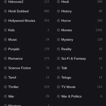
Hdmovie2
Hindi
112
369
Hollywood Movies
553
Hindi Dubbed
History
880
60
Horror
196
Hollywood Movies
Horror
553
196
Kids
2
Kids
Movies
2
1191
Movies
1191
Music
Mystery
24
129
Music
24
Punjabi
Reality
176
10
Mystery
129
Romance
Sci-Fi & Fantasy
273
22
Punjabi
176
Science Fiction
Talk
78
3
Reality
10
Tamil
Telugu
14
14
Romance
273
Thriller
TV Movie
519
214
Sci-Fi & Fantasy
22
War
War & Politics
29
6
Science Fiction
78
Western
4