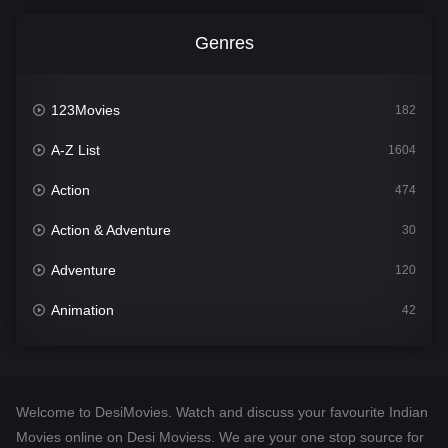
Genres
123Movies
182
A-Z List
1604
Action
474
Action & Adventure
30
Adventure
120
Animation
42
Comedy
541
Crime
309
Welcome to DesiMovies. Watch and discuss your favourite Indian
Desi Movies
1405
Movies online on Desi Moviess. We are your one stop source for