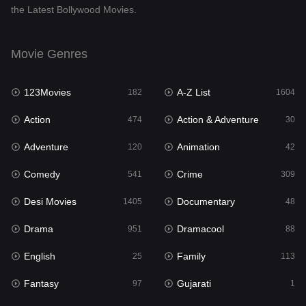
the Latest Bollywood Movies.
Documentary
48
Drama
951
Movie Genres
Dramacool
88
123Movies
A-Z List
182
1604
English
25
Action
Action & Adventure
474
30
Family
113
Adventure
Animation
120
42
Fantasy
97
Comedy
Crime
541
309
Gujarati
1
Desi Movies
Documentary
1405
48
Hdmovie2
112
Drama
Dramacool
951
88
Hindi
369
English
Family
25
113
Hindi Dubbed
880
Fantasy
Gujarati
97
1
History
60