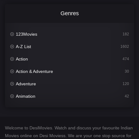
Genres
123Movies
182
A-Z List
1602
Action
474
Action & Adventure
30
Adventure
120
Animation
42
Comedy
540
Crime
309
Welcome to DesiMovies. Watch and discuss your favourite Indian
Desi Movies
1403
Movies online on Desi Moviess. We are your one stop source for