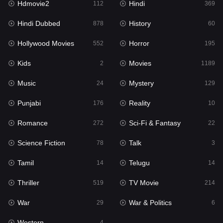
Hdmovie2
Hindi
112
369
Hollywood Movies
552
Hindi Dubbed
History
878
60
Horror
195
Hollywood Movies
Horror
552
195
Kids
2
Kids
Movies
2
1189
Movies
1189
Music
Mystery
24
129
Music
24
Punjabi
Reality
176
10
Mystery
129
Romance
Sci-Fi & Fantasy
272
22
Punjabi
176
Science Fiction
Talk
78
3
Reality
10
Tamil
Telugu
14
14
Romance
272
Thriller
TV Movie
519
214
Sci-Fi & Fantasy
22
War
War & Politics
29
6
Science Fiction
78
Western
4