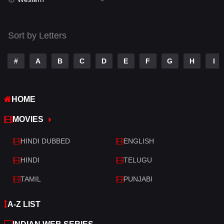
Talk
3
Tamil
14
Sort by Letters
Telugu
14
#
A
B
C
D
E
F
G
H
I
Thriller
519
TV Movie
214
HOME
War
29
MOVIES
War & Politics
6
HINDI DUBBED
ENGLISH
Western
4
HINDI
TELUGU
TAMIL
PUNJABI
A-Z LIST