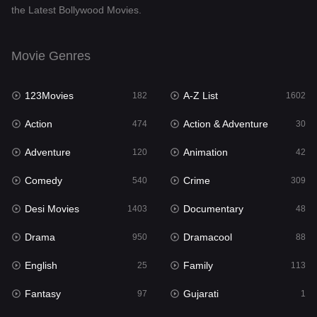
the Latest Bollywood Movies.
Documentary
48
Drama
950
Movie Genres
Dramacool
88
123Movies
A-Z List
182
1602
English
25
Action
Action & Adventure
474
30
Family
113
Adventure
Animation
120
42
Fantasy
97
Comedy
Crime
540
309
Gujarati
1
Desi Movies
Documentary
1403
48
Hdmovie2
112
Drama
Dramacool
950
88
Hindi
369
English
Family
25
113
Hindi Dubbed
878
Fantasy
Gujarati
97
1
History
60