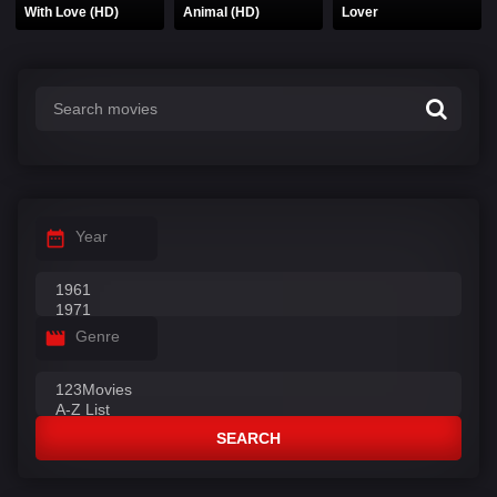
With Love (HD)
Animal (HD)
Lover
Year
Genre
SEARCH