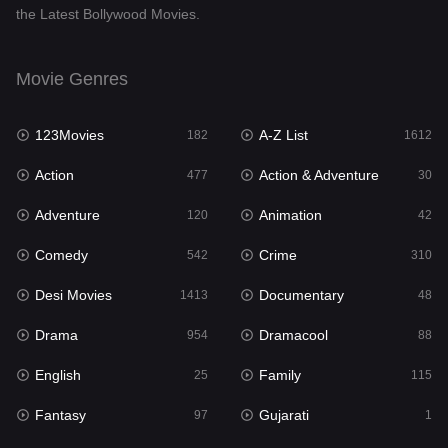
the Latest Bollywood Movies.
Documentary
48
Drama
954
Movie Genres
Dramacool
88
123Movies
A-Z List
182
1612
English
25
Action
Action & Adventure
477
30
Family
115
Adventure
Animation
120
42
Fantasy
97
Comedy
Crime
542
310
Gujarati
1
Desi Movies
Documentary
1413
48
Hdmovie2
112
Drama
Dramacool
954
88
Hindi
371
English
Family
25
115
Hindi Dubbed
885
Fantasy
Gujarati
97
1
History
60