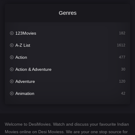
Genres
123Movies
182
A-Z List
1612
Action
477
Action & Adventure
30
Adventure
120
Animation
42
Comedy
542
Crime
310
Welcome to DesiMovies. Watch and discuss your favourite Indian
Desi Movies
1413
Movies online on Desi Moviess. We are your one stop source for