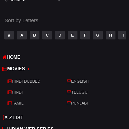
Talk
3
Tamil
14
Sort by Letters
Telugu
14
#
A
B
C
D
E
F
G
H
I
Thriller
522
TV Movie
214
HOME
War
29
MOVIES
War & Politics
6
HINDI DUBBED
ENGLISH
Western
5
HINDI
TELUGU
TAMIL
PUNJABI
A-Z LIST