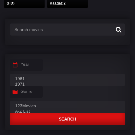
(HD)
Kaagaz 2
Year
Genre
SEARCH