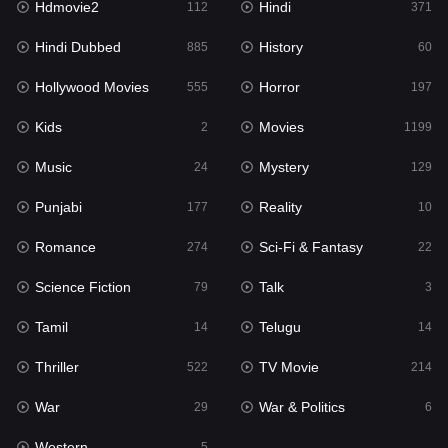
Hdmovie2
Hindi
112
371
Hollywood Movies
555
Hindi Dubbed
History
885
60
Horror
197
Hollywood Movies
Horror
555
197
Kids
2
Kids
Movies
2
1199
Movies
1199
Music
Mystery
24
129
Music
24
Punjabi
Reality
177
10
Mystery
129
Romance
Sci-Fi & Fantasy
274
22
Punjabi
177
Science Fiction
Talk
79
3
Reality
10
Tamil
Telugu
14
14
Romance
274
Thriller
TV Movie
522
214
Sci-Fi & Fantasy
22
War
War & Politics
29
6
Science Fiction
79
Western
5