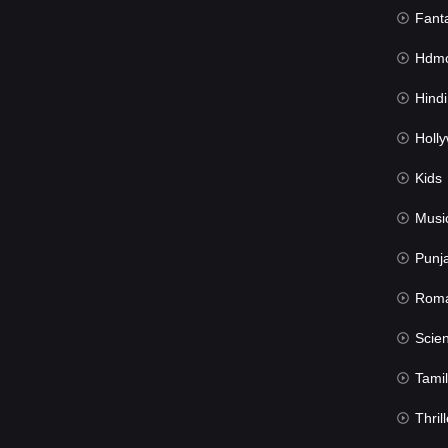
Fant
Hdmov
Hindi Du
Hollywood 
Kids
Musi
Punj
Rom
Science Fic
Tamil
Thrill