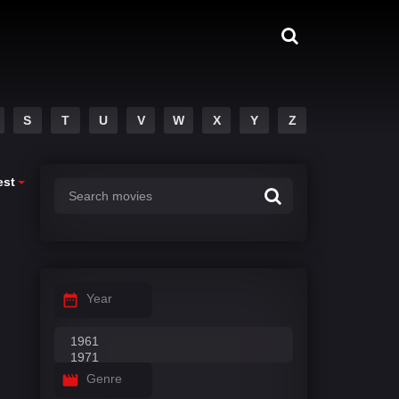
S
T
U
V
W
X
Y
Z
est
Year
Genre