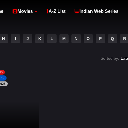
me
Movies
A-Z List
Indian Web Series
H
I
J
K
L
M
N
O
P
Q
R
Sorted by:
Lat
HD
INDI
2023