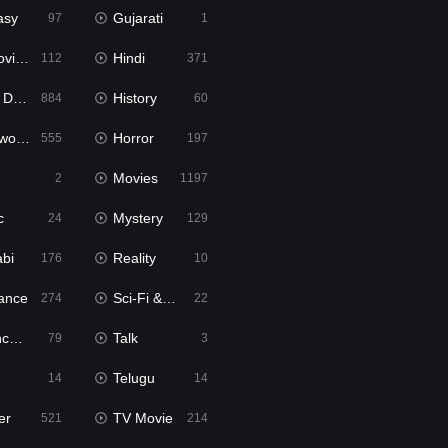
asy
Gujarati
97
1
ie2
Hindi
112
371
bbed
History
884
60
Movies
Horror
555
197
Movies
2
1197
c
Mystery
24
129
abi
Reality
176
10
ance
Sci-Fi & Fantasy
274
22
tion
Talk
79
3
Telugu
14
14
er
TV Movie
521
214