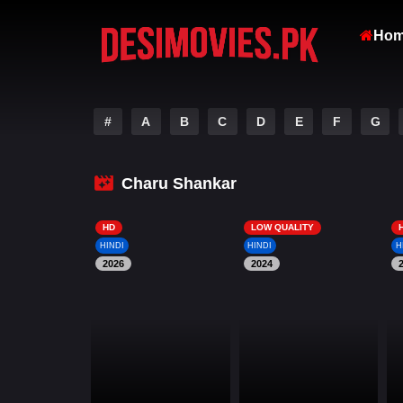
Ho
#
A
B
C
D
E
F
G
Charu Shankar
HD
LOW QUALITY
HINDI
HINDI
H
2026
2024