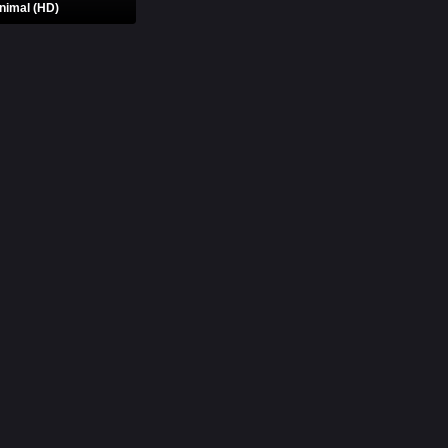
nimal (HD)