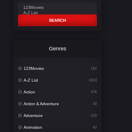
SEARCH
Genres
123Movies
182
A-Z List
1610
Action
476
Action & Adventure
30
Adventure
120
Animation
42