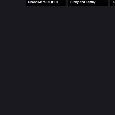
Chand Mera Dil (HD)
Binny and Family
A