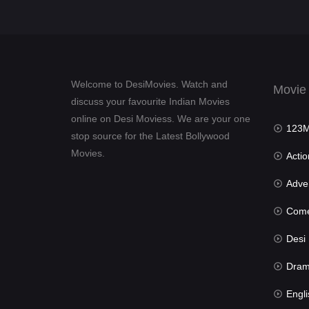
Welcome to DesiMovies. Watch and
Movie
discuss your favourite Indian Movies
online on Desi Moviess. We are your one
123Mov
stop source for the Latest Bollywood
Movies.
Actio
Advent
Com
Desi Mov
Dra
Engli