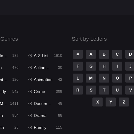
 Genres
Sort by Letters
#
A
B
C
D
ies
A-Z List
182
1610
F
G
H
I
J
n
Action & Adventure
476
30
L
M
N
O
P
ure
Animation
120
42
R
S
T
U
V
edy
Crime
542
309
X
Y
Z
ies
Documentary
1411
48
ma
Dramacool
954
88
sh
Family
25
115