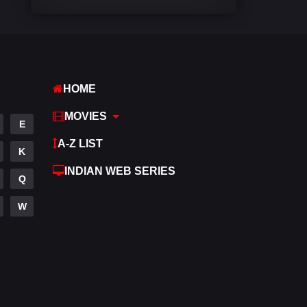
Comedy
542
Crime
309
Desi Movies
1411
HOME
Documentary
48
MOVIES
E
Drama
954
A-Z LIST
K
Dramacool
88
INDIAN WEB SERIES
Q
English
25
W
Family
115
Fantasy
97
Gujarati
1
Hdmovie2
112