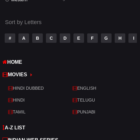
Talk
3
Tamil
14
Sort by Letters
Telugu
14
#
A
B
C
D
E
F
G
H
I
Thriller
522
TV Movie
214
HOME
War
29
MOVIES
War & Politics
6
HINDI DUBBED
ENGLISH
Western
5
HINDI
TELUGU
TAMIL
PUNJABI
A-Z LIST