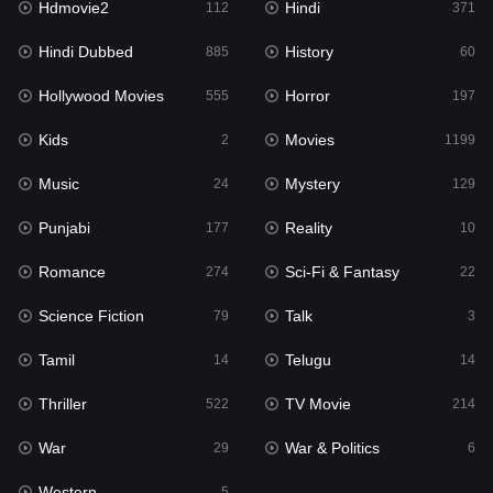
Hdmovie2
Hindi
112
371
Hollywood Movies
555
Hindi Dubbed
History
885
60
Horror
197
Hollywood Movies
Horror
555
197
Kids
2
Kids
Movies
2
1199
Movies
1199
Music
Mystery
24
129
Music
24
Punjabi
Reality
177
10
Mystery
129
Romance
Sci-Fi & Fantasy
274
22
Punjabi
177
Science Fiction
Talk
79
3
Reality
10
Tamil
Telugu
14
14
Romance
274
Thriller
TV Movie
522
214
Sci-Fi & Fantasy
22
War
War & Politics
29
6
Science Fiction
79
Western
5