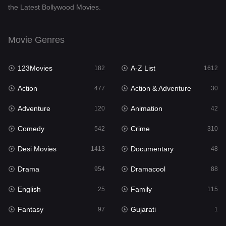
the Latest Bollywood Movies.
Documentary
48
Drama
954
Movie Genres
Dramacool
88
123Movies
A-Z List
182
1612
English
25
Action
Action & Adventure
477
30
Family
115
Adventure
Animation
120
42
Fantasy
97
Comedy
Crime
542
310
Gujarati
1
Desi Movies
Documentary
1413
48
Hdmovie2
112
Drama
Dramacool
954
88
Hindi
371
English
Family
25
115
Hindi Dubbed
885
Fantasy
Gujarati
97
1
History
60