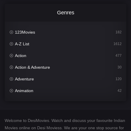
Genres
123Movies
182
A-Z List
1612
Action
477
Action & Adventure
30
Adventure
120
Animation
42
Comedy
542
Crime
310
Welcome to DesiMovies. Watch and discuss your favourite Indian
Desi Movies
1413
Movies online on Desi Moviess. We are your one stop source for