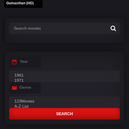
Gumasthan (HD)
Year
Genre
SEARCH