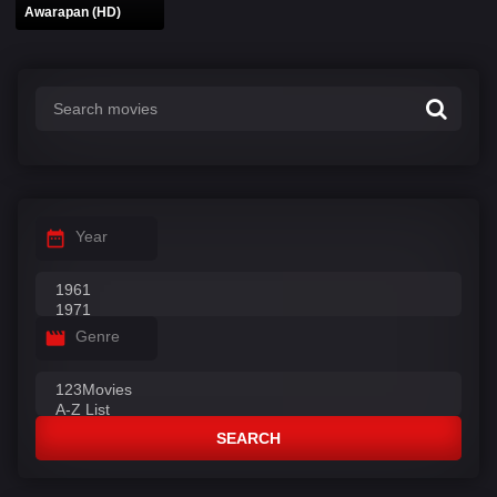
Awarapan (HD)
Year
Genre
SEARCH