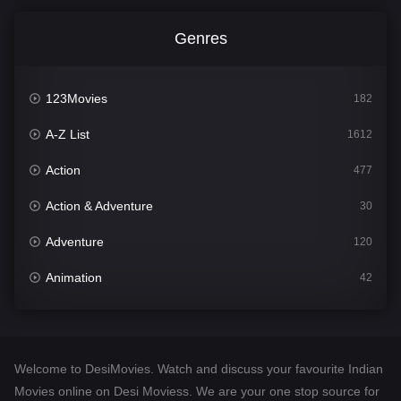
Genres
123Movies
182
A-Z List
1612
Action
477
Action & Adventure
30
Adventure
120
Animation
42
Comedy
542
Crime
310
Welcome to DesiMovies. Watch and discuss your favourite Indian
Desi Movies
1413
Movies online on Desi Moviess. We are your one stop source for