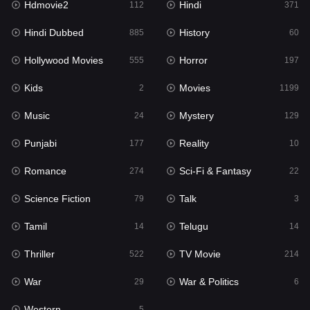
Hdmovie2
Hindi
112
371
Hollywood Movies
555
Hindi Dubbed
History
885
60
Horror
197
Hollywood Movies
Horror
555
197
Kids
2
Kids
Movies
2
1199
Movies
1199
Music
Mystery
24
129
Music
24
Punjabi
Reality
177
10
Mystery
129
Romance
Sci-Fi & Fantasy
274
22
Punjabi
177
Science Fiction
Talk
79
3
Reality
10
Tamil
Telugu
14
14
Romance
274
Thriller
TV Movie
522
214
Sci-Fi & Fantasy
22
War
War & Politics
29
6
Science Fiction
79
Western
5