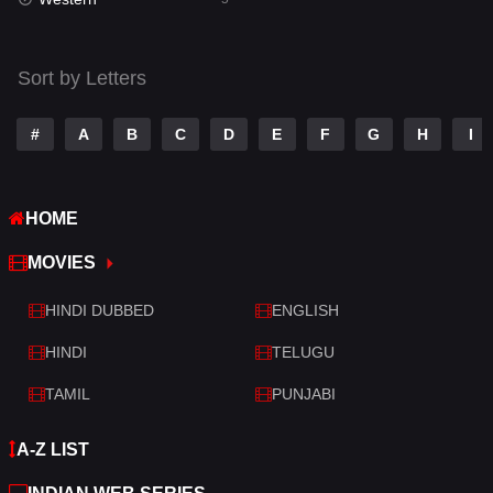
Talk
3
Tamil
14
Sort by Letters
Telugu
14
#
A
B
C
D
E
F
G
H
I
Thriller
522
TV Movie
214
HOME
War
29
MOVIES
War & Politics
6
HINDI DUBBED
ENGLISH
Western
5
HINDI
TELUGU
TAMIL
PUNJABI
A-Z LIST