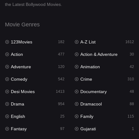
the Latest Bollywood Movies.
Documentary
48
Drama
954
Movie Genres
Dramacool
88
123Movies
A-Z List
182
1612
English
25
Action
Action & Adventure
477
30
Family
115
Adventure
Animation
120
42
Fantasy
97
Comedy
Crime
542
310
Gujarati
1
Desi Movies
Documentary
1413
48
Hdmovie2
112
Drama
Dramacool
954
88
Hindi
371
English
Family
25
115
Hindi Dubbed
885
Fantasy
Gujarati
97
1
History
60