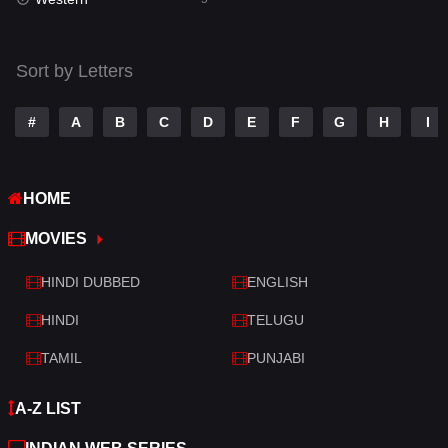
Talk
3
Tamil
14
Sort by Letters
Telugu
14
#
A
B
C
D
E
F
G
H
I
Thriller
522
TV Movie
214
HOME
War
29
MOVIES
War & Politics
6
HINDI DUBBED
ENGLISH
Western
5
HINDI
TELUGU
TAMIL
PUNJABI
A-Z LIST