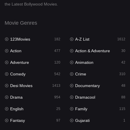
the Latest Bollywood Movies.
Documentary
48
Drama
954
Movie Genres
Dramacool
88
123Movies
A-Z List
182
1612
English
25
Action
Action & Adventure
477
30
Family
115
Adventure
Animation
120
42
Fantasy
97
Comedy
Crime
542
310
Gujarati
1
Desi Movies
Documentary
1413
48
Hdmovie2
112
Drama
Dramacool
954
88
Hindi
371
English
Family
25
115
Hindi Dubbed
885
Fantasy
Gujarati
97
1
History
60