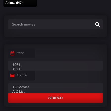
Animal (HD)
Year
Genre
SEARCH