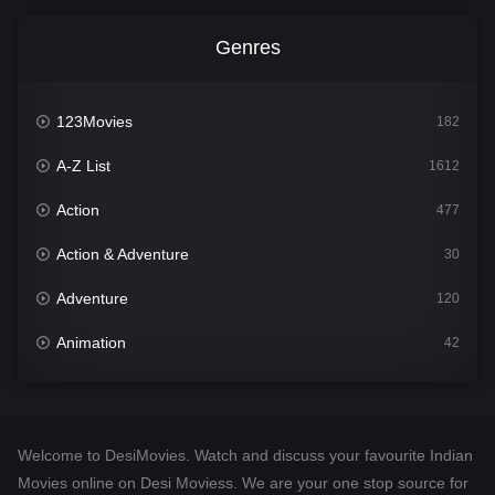
Genres
123Movies
182
A-Z List
1612
Action
477
Action & Adventure
30
Adventure
120
Animation
42
Comedy
542
Crime
310
Welcome to DesiMovies. Watch and discuss your favourite Indian
Desi Movies
1413
Movies online on Desi Moviess. We are your one stop source for