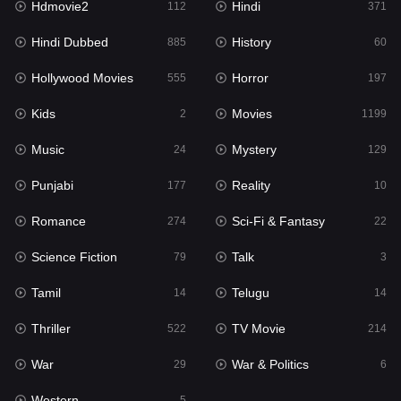
Hdmovie2
Hindi
112
371
Hollywood Movies
555
Hindi Dubbed
History
885
60
Horror
197
Hollywood Movies
Horror
555
197
Kids
2
Kids
Movies
2
1199
Movies
1199
Music
Mystery
24
129
Music
24
Punjabi
Reality
177
10
Mystery
129
Romance
Sci-Fi & Fantasy
274
22
Punjabi
177
Science Fiction
Talk
79
3
Reality
10
Tamil
Telugu
14
14
Romance
274
Thriller
TV Movie
522
214
Sci-Fi & Fantasy
22
War
War & Politics
29
6
Science Fiction
79
Western
5