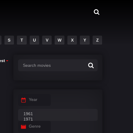
S
T
U
V
W
X
Y
Z
est
Year
Genre