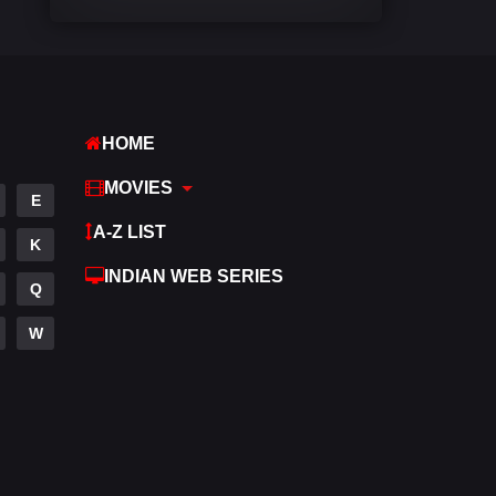
Comedy
540
Crime
309
Desi Movies
1403
HOME
Documentary
48
MOVIES
E
Drama
950
A-Z LIST
K
Dramacool
88
INDIAN WEB SERIES
Q
English
25
W
Family
113
Fantasy
97
Gujarati
1
Hdmovie2
112