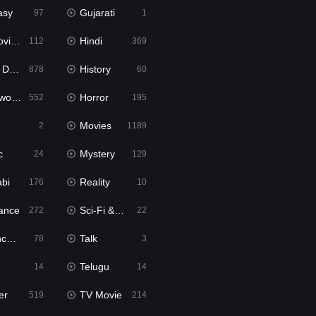
asy
Gujarati
97
1
ie2
Hindi
112
369
bbed
History
878
60
Movies
Horror
552
195
Movies
2
1189
c
Mystery
24
129
abi
Reality
176
10
ance
Sci-Fi & Fantasy
272
22
tion
Talk
78
3
Telugu
14
14
er
TV Movie
519
214