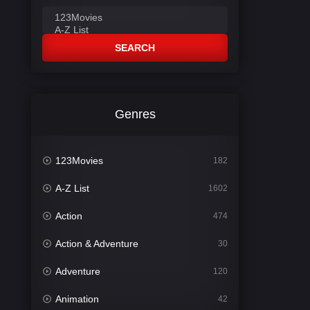
SEARCH
Genres
123Movies
182
A-Z List
1602
Action
474
Action & Adventure
30
Adventure
120
Animation
42