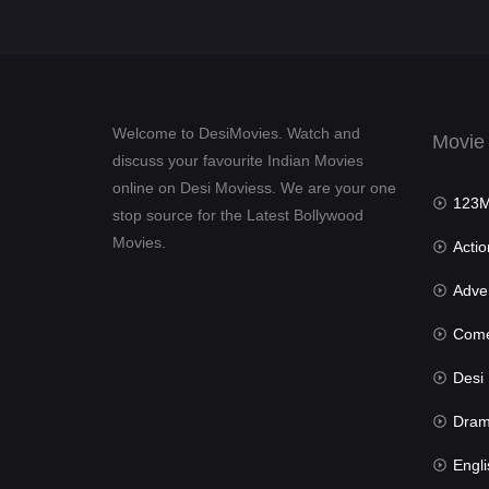
Welcome to DesiMovies. Watch and
Movie
discuss your favourite Indian Movies
online on Desi Moviess. We are your one
123Mov
stop source for the Latest Bollywood
Movies.
Actio
Advent
Com
Desi Mov
Dra
Engli