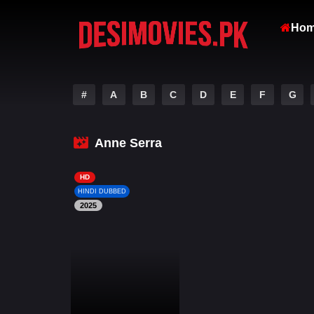
Ho
#
A
B
C
D
E
F
G
Anne Serra
HD
HINDI DUBBED
2025