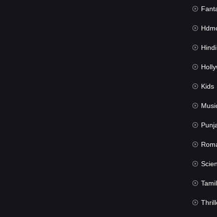
Fant
Hdmov
Hindi Du
Hollywood 
Kids
Musi
Punj
Rom
Science Fic
Tamil
Thrill