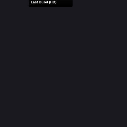
Last Bullet (HD)