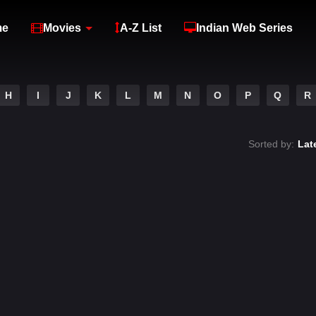
me
Movies
A-Z List
Indian Web Series
H
I
J
K
L
M
N
O
P
Q
R
Sorted by:
Lat