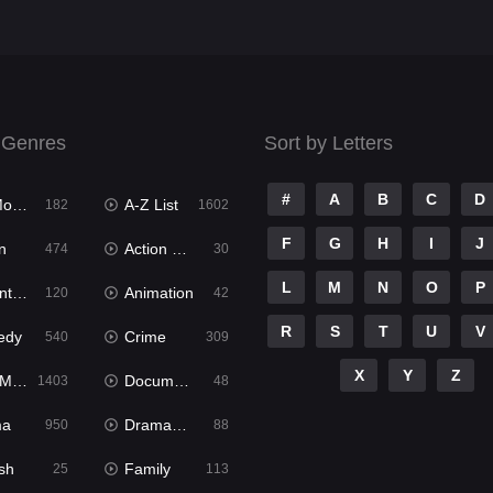
 Genres
Sort by Letters
#
A
B
C
D
ies
A-Z List
182
1602
F
G
H
I
J
n
Action & Adventure
474
30
L
M
N
O
P
ure
Animation
120
42
R
S
T
U
V
edy
Crime
540
309
X
Y
Z
ies
Documentary
1403
48
ma
Dramacool
950
88
sh
Family
25
113