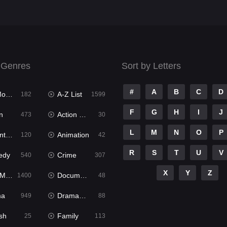
 Genres
Sort by Letters
#
A
B
C
D
ies
A-Z List
182
1599
F
G
H
I
J
n
Action & Adventure
473
30
L
M
N
O
P
ure
Animation
120
42
R
S
T
U
V
edy
Crime
540
307
X
Y
Z
ies
Documentary
1400
48
ma
Dramacool
949
88
sh
Family
25
113