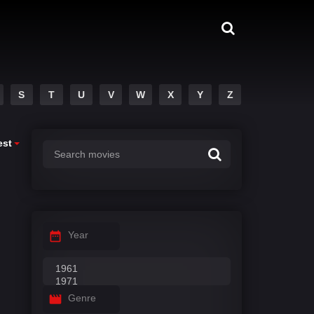
S
T
U
V
W
X
Y
Z
est
Year
Genre