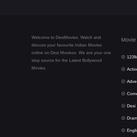
Welcome to DesiMovies. Watch and
Movie
discuss your favourite Indian Movies
online on Desi Moviess. We are your one
123Mov
stop source for the Latest Bollywood
Movies.
Actio
Advent
Com
Desi Mov
Dra
Engli