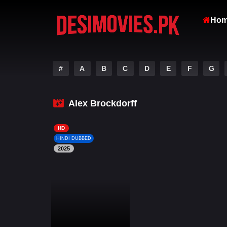
Ho
#
A
B
C
D
E
F
G
Alex Brockdorff
HD
HINDI DUBBED
2025