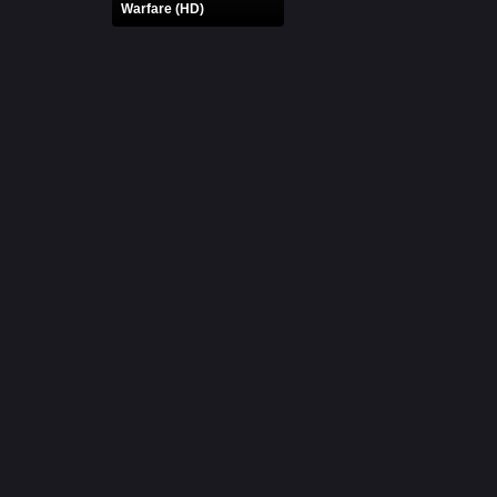
Warfare (HD)