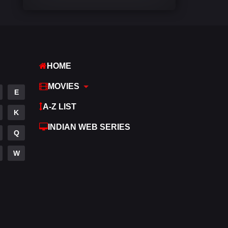
Comedy
540
Crime
307
Desi Movies
1400
HOME
Documentary
48
MOVIES
E
Drama
949
A-Z LIST
K
Dramacool
88
INDIAN WEB SERIES
Q
English
25
W
Family
113
Fantasy
97
Gujarati
1
Hdmovie2
112