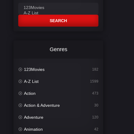
SEARCH
Genres
123Movies
182
A-Z List
1599
Action
473
Action & Adventure
30
Adventure
120
Animation
42