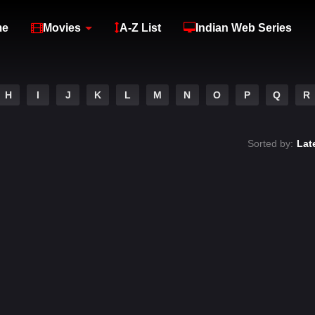
me
Movies
A-Z List
Indian Web Series
H
I
J
K
L
M
N
O
P
Q
R
Sorted by:
Lat