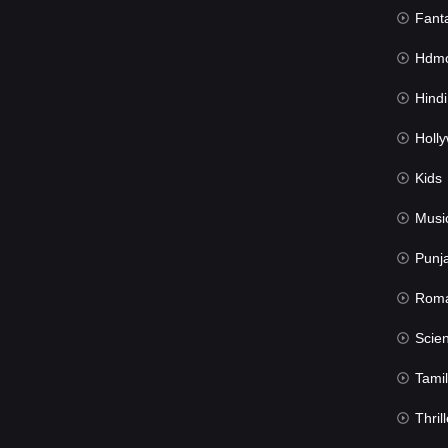
Fant
Hdmov
Hindi Du
Hollywood 
Kids
Musi
Punj
Rom
Science Fic
Tamil
Thrill