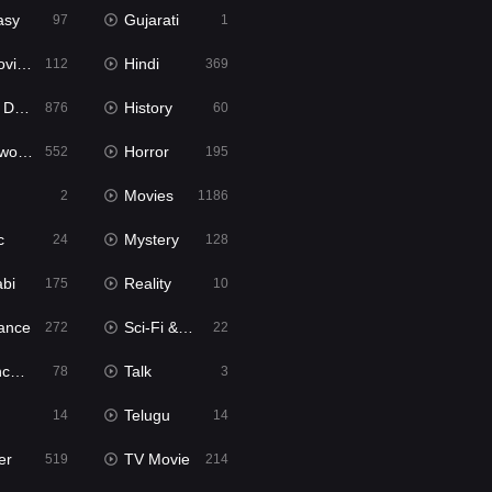
asy
Gujarati
97
1
ie2
Hindi
112
369
bbed
History
876
60
Movies
Horror
552
195
Movies
2
1186
c
Mystery
24
128
abi
Reality
175
10
ance
Sci-Fi & Fantasy
272
22
tion
Talk
78
3
Telugu
14
14
er
TV Movie
519
214