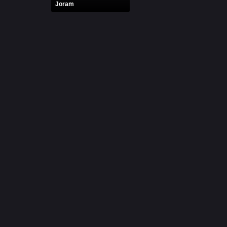
Joram