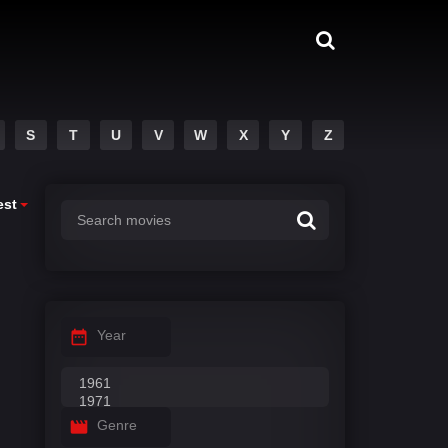
S
T
U
V
W
X
Y
Z
est
Year
Genre