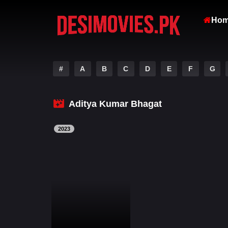
Ho
#
A
B
C
D
E
F
G
Aditya Kumar Bhagat
2023