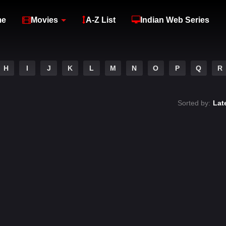
me
Movies
A-Z List
Indian Web Series
H
I
J
K
L
M
N
O
P
Q
R
Sorted by:
Lat