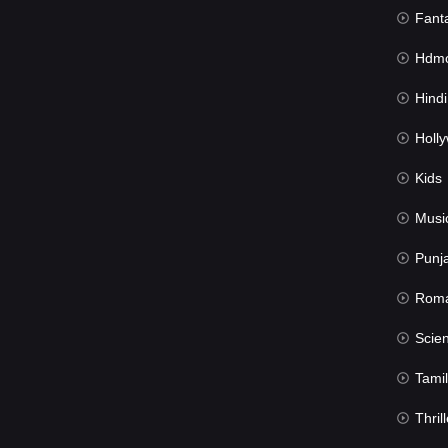
Fant
Hdmov
Hindi Du
Hollywood 
Kids
Musi
Punj
Rom
Science Fic
Tamil
Thrill