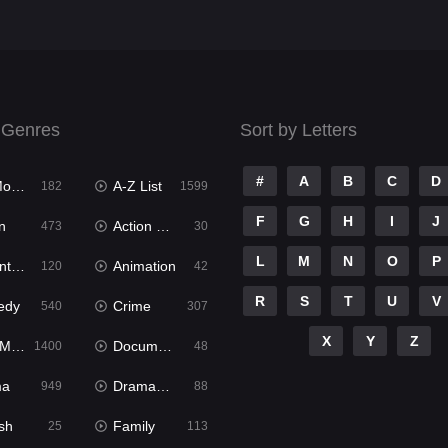
 Genres
Sort by Letters
#
A
B
C
D
ies
A-Z List
182
1599
F
G
H
I
J
n
Action & Adventure
473
30
L
M
N
O
P
ure
Animation
120
42
R
S
T
U
V
edy
Crime
540
307
X
Y
Z
ies
Documentary
1400
48
ma
Dramacool
949
88
sh
Family
25
113