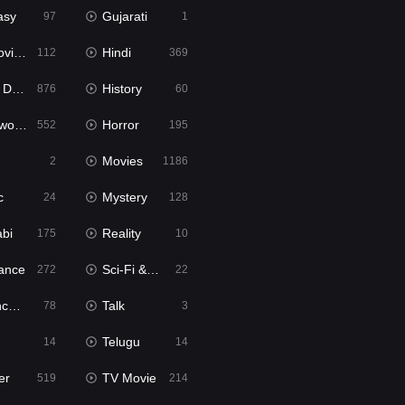
asy
Gujarati
97
1
ie2
Hindi
112
369
bbed
History
876
60
Movies
Horror
552
195
Movies
2
1186
c
Mystery
24
128
abi
Reality
175
10
ance
Sci-Fi & Fantasy
272
22
tion
Talk
78
3
Telugu
14
14
er
TV Movie
519
214