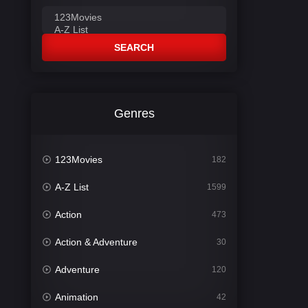
SEARCH
Genres
123Movies
182
A-Z List
1599
Action
473
Action & Adventure
30
Adventure
120
Animation
42