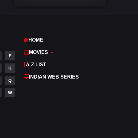
Comedy
540
Crime
307
Desi Movies
1400
HOME
Documentary
48
MOVIES
E
Drama
949
A-Z LIST
K
Dramacool
88
INDIAN WEB SERIES
Q
English
25
W
Family
113
Fantasy
97
Gujarati
1
Hdmovie2
112