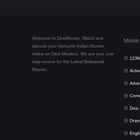
Welcome to DesiMovies. Watch and
Movie
discuss your favourite Indian Movies
online on Desi Moviess. We are your one
123Mov
stop source for the Latest Bollywood
Movies.
Actio
Advent
Com
Desi Mov
Dra
Engli