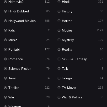
Hdmovie2
Hindi
112
371
Hollywood Movies
555
Hindi Dubbed
History
885
60
Horror
197
Hollywood Movies
Horror
555
197
Kids
2
Kids
Movies
2
1199
Movies
1199
Music
Mystery
24
129
Music
24
Punjabi
Reality
177
10
Mystery
129
Romance
Sci-Fi & Fantasy
274
22
Punjabi
177
Science Fiction
Talk
79
3
Reality
10
Tamil
Telugu
14
14
Romance
274
Thriller
TV Movie
522
214
Sci-Fi & Fantasy
22
War
War & Politics
29
6
Science Fiction
79
Western
5