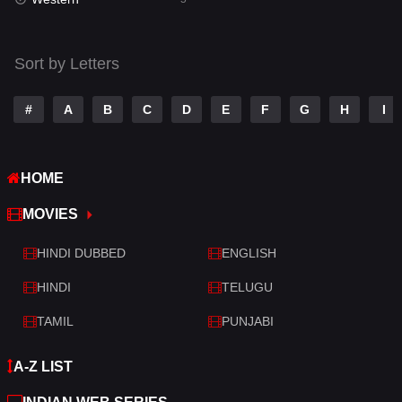
Talk
3
Tamil
14
Sort by Letters
Telugu
14
#
A
B
C
D
E
F
G
H
I
Thriller
522
TV Movie
214
HOME
War
29
MOVIES
War & Politics
6
HINDI DUBBED
ENGLISH
Western
5
HINDI
TELUGU
TAMIL
PUNJABI
A-Z LIST