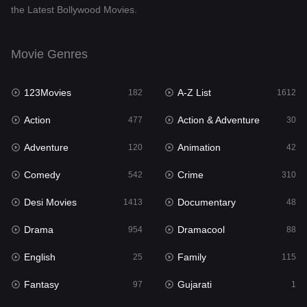
the Latest Bollywood Movies.
Documentary
48
Drama
954
Movie Genres
Dramacool
88
123Movies
A-Z List
182
1612
English
25
Action
Action & Adventure
477
30
Family
115
Adventure
Animation
120
42
Fantasy
97
Comedy
Crime
542
310
Gujarati
1
Desi Movies
Documentary
1413
48
Hdmovie2
112
Drama
Dramacool
954
88
Hindi
371
English
Family
25
115
Hindi Dubbed
885
Fantasy
Gujarati
97
1
History
60