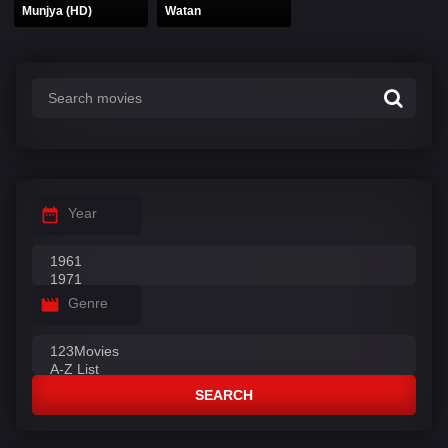
Munjya (HD)
Watan
Year
Genre
SEARCH