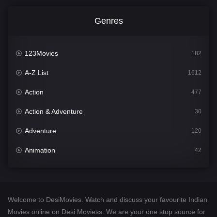
Genres
123Movies
182
A-Z List
1612
Action
477
Action & Adventure
30
Adventure
120
Animation
42
Comedy
542
Crime
310
Welcome to DesiMovies. Watch and discuss your favourite Indian
Desi Movies
1413
Movies online on Desi Moviess. We are your one stop source for